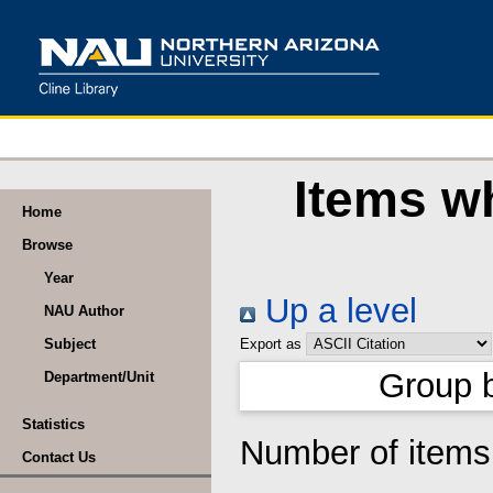
Items wh
Home
Browse
Year
Up a level
NAU Author
Subject
Export as
Group 
Department/Unit
Statistics
Number of item
Contact Us