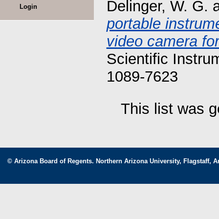
Delinger, W. G.
Login
portable instrum
video camera for 
Scientific Instr
1089-7623
This list was 
© Arizona Board of Regents. Northern Arizona University, Flagstaff, A