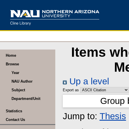
Items whe
Home
Me
Browse
Year
Up a level
NAU Author
Subject
Export as
Group 
Department/Unit
Statistics
Jump to:
Thesis
Contact Us