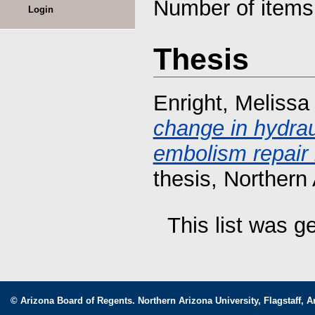
Number of item
Login
Thesis
Enright, Meliss
change in hydraul
embolism repair 
thesis, Northern 
This list was 
© Arizona Board of Regents. Northern Arizona University, Flagstaff, A