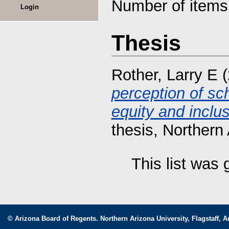
Number of item
Login
Thesis
Rother, Larry E
(
perception of sch
equity and inclu
thesis, Northern 
This list was
© Arizona Board of Regents. Northern Arizona University, Flagstaff, A