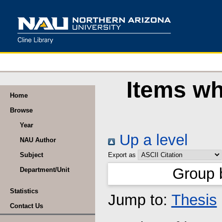
Items wh
Home
Browse
Year
Up a level
NAU Author
Subject
Export as
Group 
Department/Unit
Statistics
Jump to:
Thesis
Contact Us