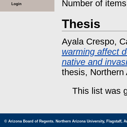
Number of item
Login
Thesis
Ayala Crespo, Ca
warming affect d
native and invasi
thesis, Northern 
This list was
© Arizona Board of Regents. Northern Arizona University, Flagstaff, A