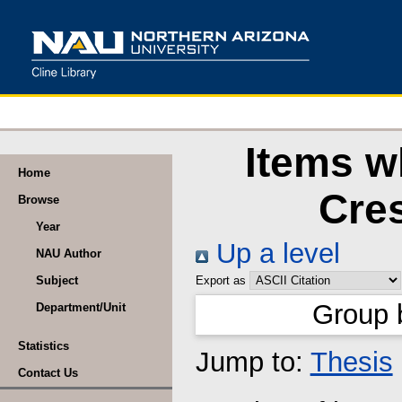
Items w
Home
Cres
Browse
Year
Up a level
NAU Author
Subject
Export as
Group 
Department/Unit
Statistics
Jump to:
Thesis
Contact Us