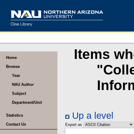
Items wh
Home
"Coll
Browse
Year
Infor
NAU Author
Subject
Department/Unit
Up a level
Statistics
Contact Us
Export as