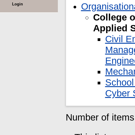
Organisation
Login
College o
Applied 
Civil E
Manage
Engine
Mechan
School
Cyber 
Number of items 