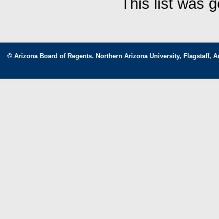
This list was 
© Arizona Board of Regents. Northern Arizona University, Flagstaff, A