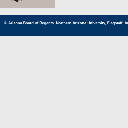
© Arizona Board of Regents. Northern Arizona University, Flagstaff, A