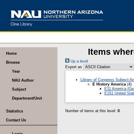
Items wher
Home
Up a level
Browse
Export as
Year
Library of Congress Subject A
NAU Author
E History America
(4)
E11 America (Gen
Subject
E151 United Stat
Department/Unit
Number of items at this level:
0
.
Statistics
Contact Us
Login