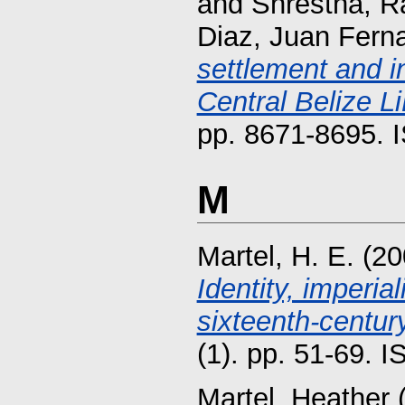
and
Shrestha, R
Diaz, Juan Fern
settlement and i
Central Belize L
pp. 8671-8695. 
M
Martel, H. E.
(20
Identity, imperia
sixteenth-century
(1). pp. 51-69. 
Martel, Heather