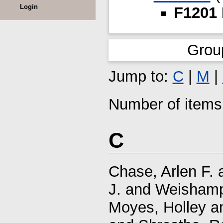
Login
F1201 
Grou
Jump to:
C
|
M
|
Number of items 
C
Chase, Arlen F.
J.
and
Weishamp
Moyes, Holley
a