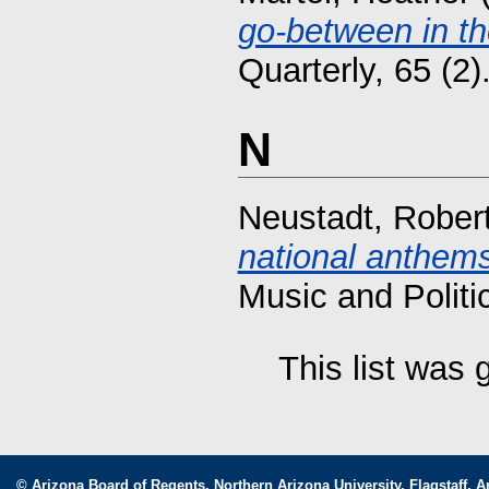
go-between in the
Quarterly, 65 (2
N
Neustadt, Rober
national anthems
Music and Politi
This list was
© Arizona Board of Regents. Northern Arizona University, Flagstaff, A