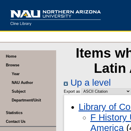
Items wh
Home
Latin
Browse
Year
Up a level
NAU Author
Subject
Export as
Department/Unit
Library of C
Statistics
F History
Contact Us
America
(