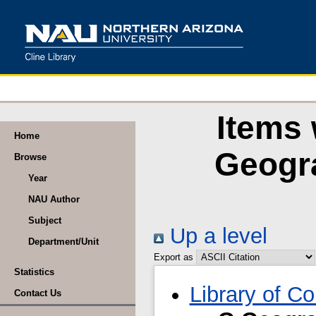
Items 
Home
Geogr
Browse
Year
NAU Author
Subject
Up a level
Department/Unit
Export as
Statistics
Library of C
Contact Us