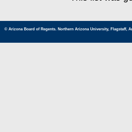
© Arizona Board of Regents. Northern Arizona University, Flagstaff, A