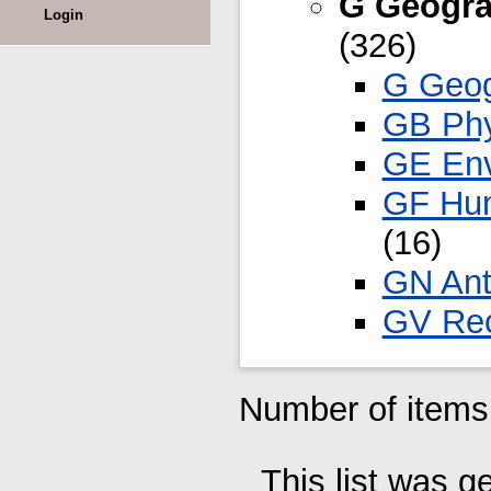
G Geogra
Login
(326)
G Geog
GB Phy
GE Env
GF Hum
(16)
GN Ant
GV Rec
Number of items 
This list was 