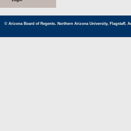
© Arizona Board of Regents. Northern Arizona University, Flagstaff, A