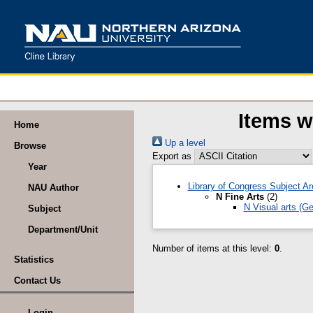
Items w
Home
Up a level
Browse
Export as
Year
Library of Congress Subject A
NAU Author
N Fine Arts
(2)
N Visual arts (G
Subject
Department/Unit
Number of items at this level:
0
.
Statistics
Contact Us
Login