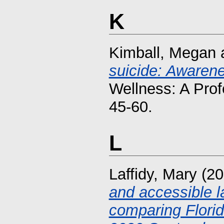
K
Kimball, Megan
suicide: Awarene
Wellness: A Prof
45-60.
L
Laffidy, Mary
(20
and accessible 
comparing Flori