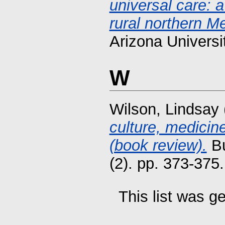
universal care: 
rural northern M
Arizona Universi
W
Wilson, Lindsay
culture, medicin
(book review).
Bu
(2). pp. 373-37
This list was 