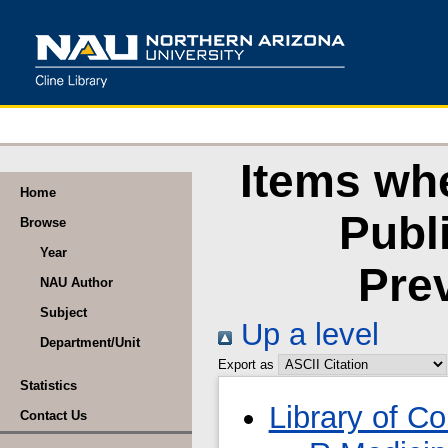
Items wh
Home
Publ
Browse
Year
Pre
NAU Author
Subject
Up a level
Department/Unit
Export as
Statistics
Library of C
Contact Us