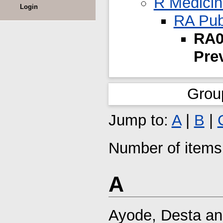
R Medici
Login
RA Pub
RA0
Pre
Grou
Jump to:
A
|
B
|
Number of items 
A
Ayode, Desta
a