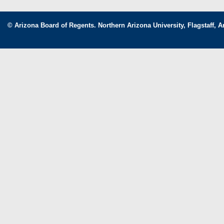
© Arizona Board of Regents. Northern Arizona University, Flagstaff, A