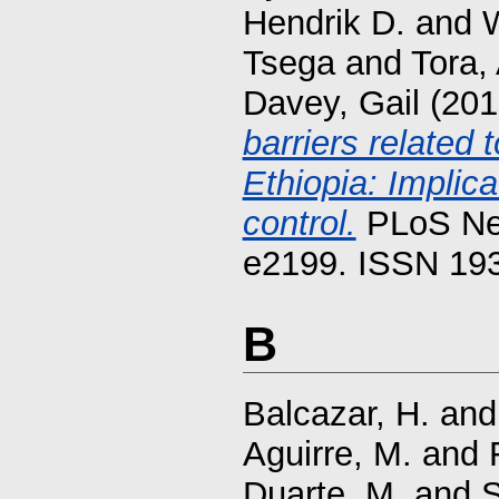
Hendrik D.
and
Tsega
and
Tora,
Davey, Gail
(201
barriers related 
Ethiopia: Implica
control.
PLoS Neg
e2199. ISSN 19
B
Balcazar, H.
an
Aguirre, M.
and
Duarte, M.
and
S