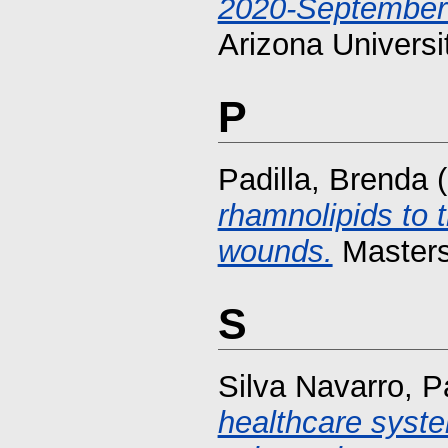
2020-September
Arizona Universi
P
Padilla, Brenda
(
rhamnolipids to 
wounds.
Masters 
S
Silva Navarro, P
healthcare syst