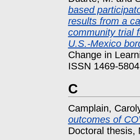
based participat
results from a c
community trial 
U.S.-Mexico bor
Change in Learni
ISSN 1469-5804
C
Camplain, Carol
outcomes of COVI
Doctoral thesis, 