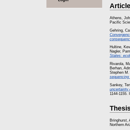
Articl
Athens, Joh
Pacific Sci
Gehring, Ca
Convergence 
consequence
Hultine, Kev
Nagler, Pam
States: ecol
Rivarola, M
Berhan, Ad
Stephen M.
sequencing 
Sankey, Te
uncertainty
1144-1155.
Thesi
Bringhurst,
Northern Ari