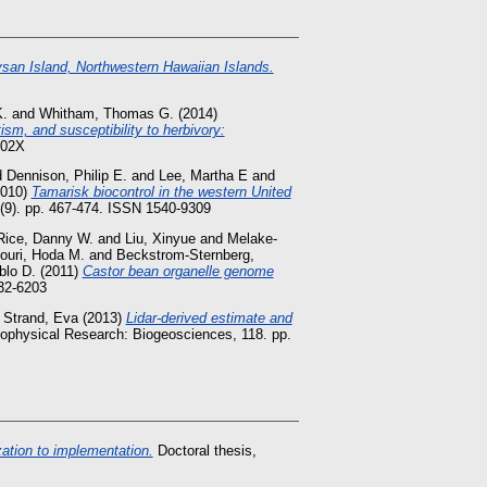
ysan Island, Northwestern Hawaiian Islands.
K.
and
Whitham, Thomas G.
(2014)
sm, and susceptibility to herbivory:
302X
d
Dennison, Philip E.
and
Lee, Martha E
and
010)
Tamarisk biocontrol in the western United
 (9). pp. 467-474. ISSN 1540-9309
Rice, Danny W.
and
Liu, Xinyue
and
Melake-
ouri, Hoda M.
and
Beckstrom-Sternberg,
blo D.
(2011)
Castor bean organelle genome
32-6203
d
Strand, Eva
(2013)
Lidar-derived estimate and
ophysical Research: Biogeosciences, 118. pp.
zation to implementation.
Doctoral thesis,