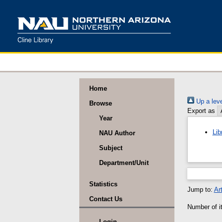
Home
Up a leve
Browse
Export as
Year
Lib
NAU Author
Subject
Department/Unit
Statistics
Jump to:
Art
Contact Us
Number of it
Login