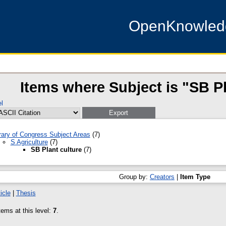
OpenKnowle
Items where Subject is "SB Pl
l
rary of Congress Subject Areas
(7)
S Agriculture
(7)
SB Plant culture
(7)
Group by:
Creators
|
Item Type
icle
|
Thesis
ems at this level:
7
.