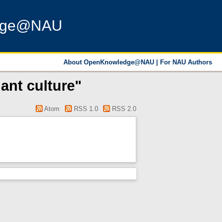
dge@NAU
About OpenKnowledge@NAU
|
For NAU Authors
ant culture"
Atom
RSS 1.0
RSS 2.0