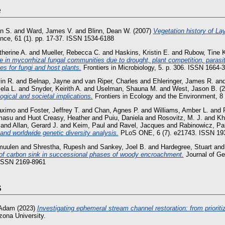
e
n S.
and
Ward, James V.
and
Blinn, Dean W.
(2007)
Vegetation history of La
ence, 61 (1). pp. 17-37. ISSN 1534-6188
therine A.
and
Mueller, Rebecca C.
and
Haskins, Kristin E.
and
Rubow, Tine 
in mycorrhizal fungal communities due to drought, plant competition, parasiti
s for fungi and host plants.
Frontiers in Microbiology, 5. p. 306. ISSN 1664-
in R.
and
Belnap, Jayne
and
van Riper, Charles
and
Ehleringer, James R.
an
ela L.
and
Snyder, Keirith A.
and
Uselman, Shauna M.
and
West, Jason B.
(2
ogical and societal implications.
Frontiers in Ecology and the Environment, 8
aximo
and
Foster, Jeffrey T.
and
Chan, Agnes P.
and
Williams, Amber L.
and
masu
and
Huot Creasy, Heather
and
Puiu, Daniela
and
Rosovitz, M. J.
and
Kh
and
Allan, Gerard J.
and
Keim, Paul
and
Ravel, Jacques
and
Rabinowicz, Pa
and worldwide genetic diversity analysis.
PLoS ONE, 6 (7). e21743. ISSN 19
muulen
and
Shrestha, Rupesh
and
Sankey, Joel B.
and
Hardegree, Stuart
an
 of carbon sink in successional phases of woody encroachment.
Journal of Ge
 ISSN 2169-8961
s
 Adam
(2023)
Investigating ephemeral stream channel restoration: from prioriti
zona University.