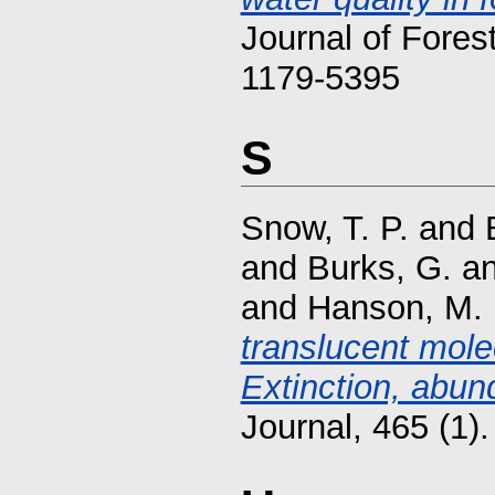
Journal of Fores
1179-5395
S
Snow, T. P.
and
and
Burks, G.
a
and
Hanson, M.
translucent mole
Extinction, abun
Journal, 465 (1)