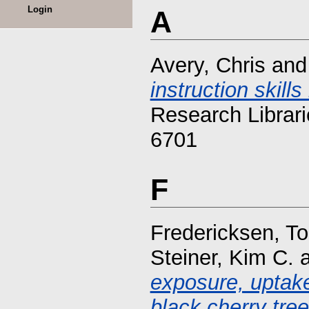
Login
A
Avery, Chris
an
instruction skil
Research Librari
6701
F
Fredericksen, To
Steiner, Kim C.
exposure, uptake
black cherry tree