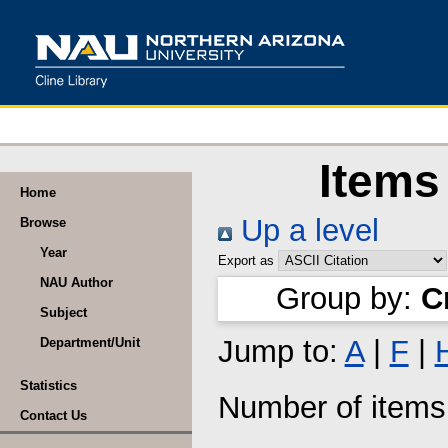
Items
Home
Up a level
Browse
Year
Export as
NAU Author
Group by:
C
Subject
Jump to:
A
|
F
|
Department/Unit
Statistics
Number of item
Contact Us