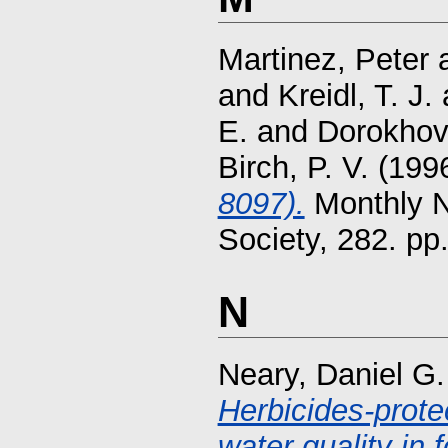
Martinez, Peter
and
Kreidl, T. J.
E.
and
Dorokhov,
Birch, P. V.
(199
8097).
Monthly N
Society, 282. p
N
Neary, Daniel G.
Herbicides-prote
water quality in