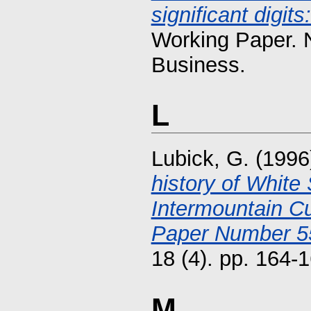
significant digit
Working Paper. 
Business.
L
Lubick, G.
(1996
history of Whit
Intermountain Cu
Paper Number 55
18 (4). pp. 164
M