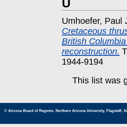
U
Umhoefer, Paul 
Cretaceous thrus
British Columbia 
reconstruction.
T
1944-9194
This list was
© Arizona Board of Regents. Northern Arizona University, Flagstaff, A