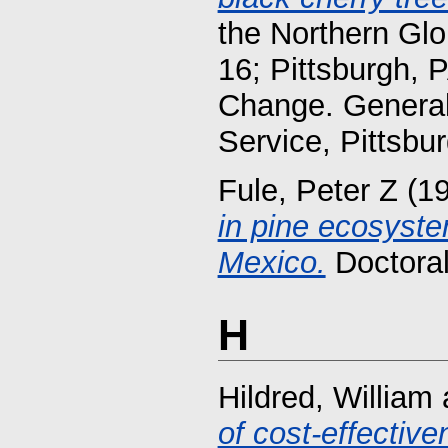
the Northern Gl
16; Pittsburgh, 
Change. General 
Service, Pittsbu
Fule, Peter Z
(1
in pine ecosyste
Mexico.
Doctoral
H
Hildred, William
of cost-effectiv