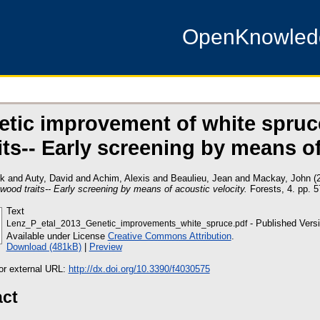
OpenKnowle
etic improvement of white spru
aits-- Early screening by means o
ck
and
Auty, David
and
Achim, Alexis
and
Beaulieu, Jean
and
Mackay, John
(
ood traits-- Early screening by means of acoustic velocity.
Forests, 4. pp. 
Text
- Published Vers
Lenz_P_etal_2013_Genetic_improvements_white_spruce.pdf
Available under License
Creative Commons Attribution
.
Download (481kB)
|
Preview
 or external URL:
http://dx.doi.org/10.3390/f4030575
act