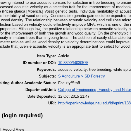
rowing interest to use acoustic sensors for selection in tree breeding to ensure
sessed acoustic velocity as a selection trait for the improvement of mechani
 (Picea glauca [Moench.] Voss) genetic tests. Individual heritability of acou
s heritability of wood density. Considerable genetic gain could be expected f
 wood density. The relationship between acoustic velocity and cellulose micro
election based on velocity could effectively improve MFA, which is one of the
roperties. Although low, the positive relationship between acoustic velocity a
for the improvement of both tree growth and wood quality. On the phenotypic 
ocity in mature trees than in young trees. The addition of easily obtainable tr
iameter ratio as well as wood density to velocity determinations could improv
lude that juvenile acoustic velocity is an appropriate trait to select for wood 
Item Type:
Article
ID number or DOI:
10.3390/f4030575
Keywords:
acoustic velocity; tree breeding; white spru
Subjects:
S Agriculture > SD Forestry
iting Author Academic Status:
Faculty/Staff
Department/Unit:
College of Engineering, Forestry, and Natu
Date Deposited:
12 Oct 2015 21:47
URI:
http://openknowledge.nau.edu/id/eprint/138
 (login required)
ff Record View