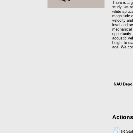
There is a g
study, we as
white spruce
magnitude a
velocity and
level and s
mechanical p
opportunity 
acoustic vel
height-to-d
age. We conc
NAU Depos
Actions
IR Sta