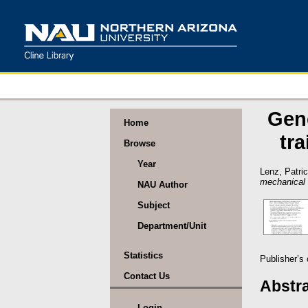
Gen
Home
tr
Browse
Year
Lenz, Patri
mechanical w
NAU Author
Subject
Department/Unit
Statistics
Publisher’s
Contact Us
Abstr
Login