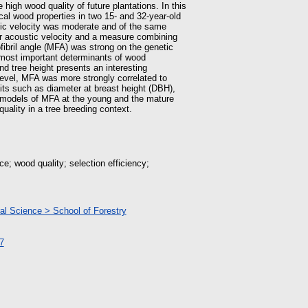
 high wood quality of future plantations. In this
cal wood properties in two 15- and 32-year-old
stic velocity was moderate and of the same
or acoustic velocity and a measure combining
fibril angle (MFA) was strong on the genetic
 most important determinants of wood
nd tree height presents an interesting
level, MFA was more strongly correlated to
aits such as diameter at breast height (DBH),
e models of MFA at the young and the mature
quality in a tree breeding context.
ce; wood quality; selection efficiency;
ral Science > School of Forestry
7