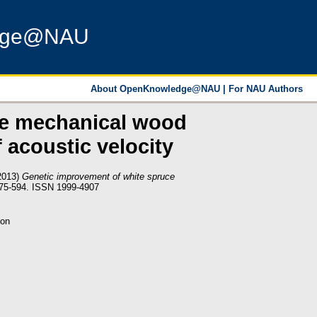
dge@NAU
About OpenKnowledge@NAU
|
For NAU Authors
ce mechanical wood
f acoustic velocity
2013)
Genetic improvement of white spruce
575-594. ISSN 1999-4907
ion