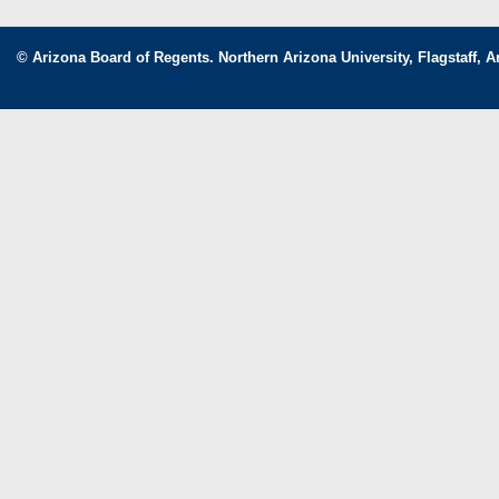
© Arizona Board of Regents. Northern Arizona University, Flagstaff, A