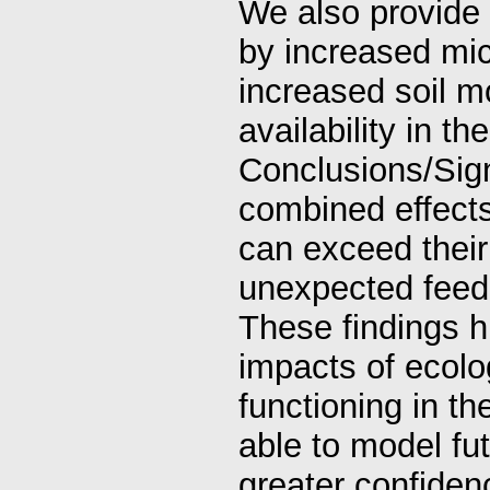
We also provide
by increased micr
increased soil m
availability in th
Conclusions/Signi
combined effects
can exceed their 
unexpected feed
These findings hi
impacts of ecol
functioning in th
able to model fu
greater confiden