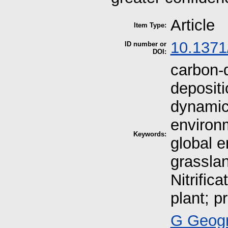
Article
Item Type:
10.1371
ID number or
DOI:
carbon-d
deposit
dynamic
environm
Keywords:
global 
grassla
Nitrifica
plant; pr
G Geogr