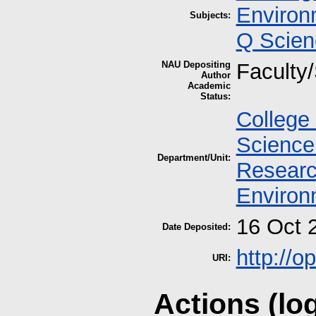
Environ
Subjects:
Q Scien
NAU Depositing
Faculty/
Author
Academic
Status:
College 
Science
Department/Unit:
Researc
Environ
16 Oct 
Date Deposited:
http://
URI:
Actions (lo