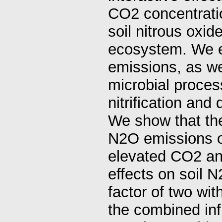
CO2 concentratio
soil nitrous oxi
ecosystem. We e
emissions, as we
microbial proces
nitrification and 
We show that the
N2O emissions ov
elevated CO2 and
effects on soil 
factor of two wit
the combined inf