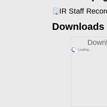
IR Staff Reco
Downloads
Downl
Loading...