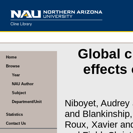
Global c
Home
effects
Browse
Year
NAU Author
Subject
Niboyet, Audrey
Department/Unit
and
Blankinship
Statistics
Roux, Xavier
an
Contact Us