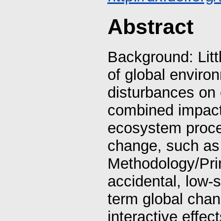
Abstract
Background: Litt
of global enviro
disturbances on
combined impacts
ecosystem proces
change, such as
Methodology/Pri
accidental, low-s
term global chan
interactive effec