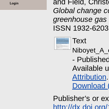
and
Field, Chris
Login
Global change cou
greenhouse gas 
ISSN 1932-6203
Text
Niboyet_A_e
- Publishe
Available 
Attribution
.
Download 
Publisher’s or e
http://dx.doi.or