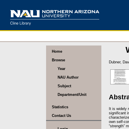
Home
Browse
Dubner, Dav
Year
NAU Author
Subject
Department/Unit
Abstr
Statistics
It is widely
significant
Contact Us
characterize
own self-con
“strength” m
Login