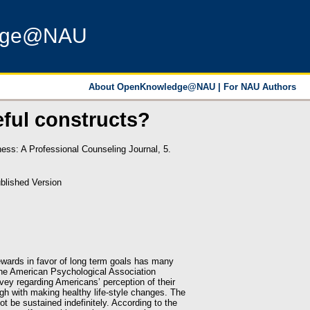
dge@NAU
About OpenKnowledge@NAU
|
For NAU Authors
eful constructs?
ss: A Professional Counseling Journal, 5.
blished Version
 rewards in favor of long term goals has many
 The American Psychological Association
rvey regarding Americans’ perception of their
ough with making healthy life-style changes. The
t be sustained indefinitely. According to the