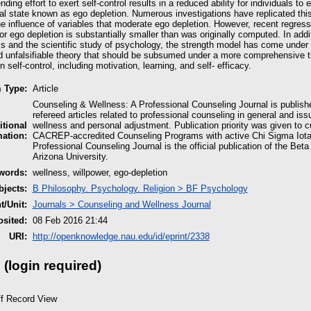
ding effort to exert self-control results in a reduced ability for individuals t
al state known as ego depletion. Numerous investigations have replicated thi
e influence of variables that moderate ego depletion. However, recent regres
for ego depletion is substantially smaller than was originally computed. In ad
s and the scientific study of psychology, the strength model has come under cr
 unfalsifiable theory that should be subsumed under a more comprehensive theo
n self-control, including motivation, learning, and self- efficacy.
m Type:
Article
Counseling & Wellness: A Professional Counseling Journal is publish
refereed articles related to professional counseling in general and i
itional
wellness and personal adjustment. Publication priority was given to 
mation:
CACREP-accredited Counseling Programs with active Chi Sigma Iota
Professional Counseling Journal is the official publication of the Bet
Arizona University.
words:
wellness, willpower, ego-depletion
jects:
B Philosophy. Psychology. Religion > BF Psychology
/Unit:
Journals > Counseling and Wellness Journal
sited:
08 Feb 2016 21:44
URI:
http://openknowledge.nau.edu/id/eprint/2338
 (login required)
ff Record View