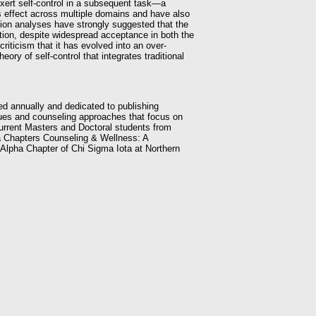
o exert self-control in a subsequent task—a
s effect across multiple domains and have also
sion analyses have strongly suggested that the
dition, despite widespread acceptance in both the
iticism that it has evolved into an over-
ry of self-control that integrates traditional
ed annually and dedicated to publishing
ssues and counseling approaches that focus on
current Masters and Doctoral students from
 Chapters Counseling & Wellness: A
a Alpha Chapter of Chi Sigma Iota at Northern