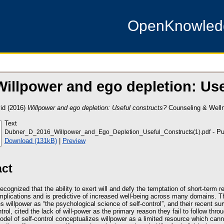
OpenKnowle
Willpower and ego depletion: Us
id
(2016)
Willpower and ego depletion: Useful constructs?
Counseling & Wellne
Text
- Pu
Dubner_D_2016_Willpower_and_Ego_Depletion_Useful_Constructs(1).pdf
Download (131kB)
|
Preview
act
 recognized that the ability to exert will and defy the temptation of short-term
 implications and is predictive of increased well-being across many domains.
s willpower as “the psychological science of self-control”, and their recent su
trol, cited the lack of will-power as the primary reason they fail to follow thr
odel of self-control conceptualizes willpower as a limited resource which canno