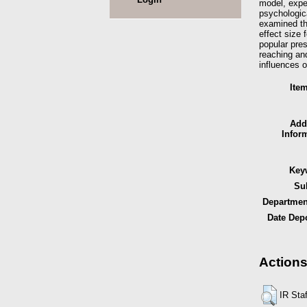
model, expen
psychologic
examined th
effect size 
popular pres
reaching and
influences o
Ite
Add
Infor
Key
Sub
Department
Date Depo
Actions
IR Sta