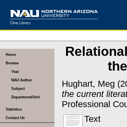
Relationa
Home
the
Browse
Year
NAU Author
Hughart, Meg
(2
Subject
the current litera
Department/Unit
Professional Cou
Statistics
Text
Contact Us