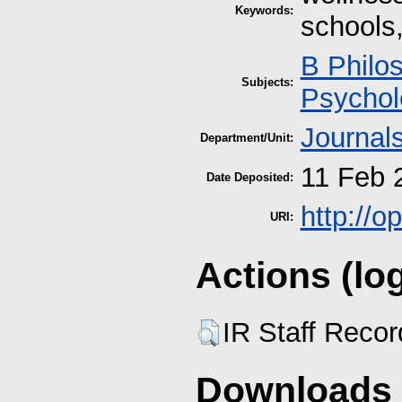
Keywords:
schools,
B Philo
Subjects:
Psychol
Journal
Department/Unit:
11 Feb 
Date Deposited:
http://
URI:
Actions (lo
IR Staff Reco
Downloads