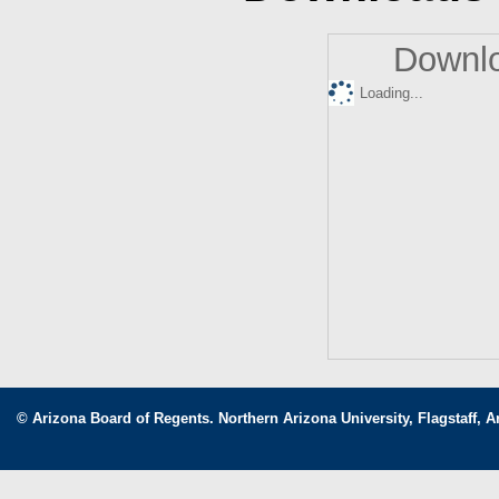
Downlo
Loading...
© Arizona Board of Regents. Northern Arizona University, Flagstaff, A