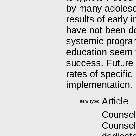
by many adolesce
results of early 
have not been d
systemic progra
education seem 
success. Future 
rates of specific
implementation.
Article
Item Type:
Counsel
Counseli