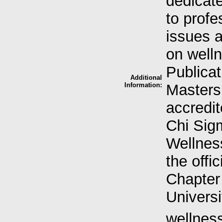
dedicate
to profe
issues 
on well
Publicat
Additional
Information:
Masters
accredi
Chi Sig
Wellness
the offi
Chapter 
Universi
wellness