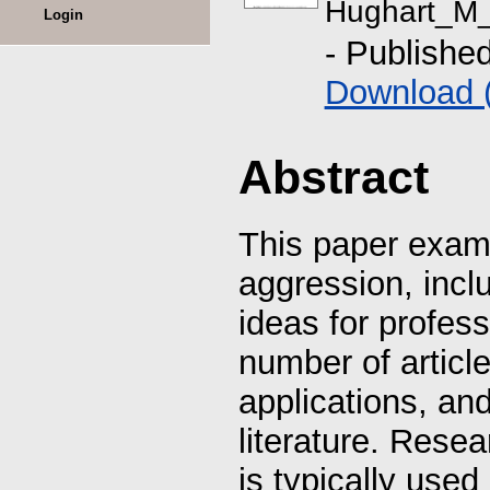
Hughart_M_
Login
- Publishe
Download 
Abstract
This paper examin
aggression, incl
ideas for profes
number of article
applications, an
literature. Resea
is typically used