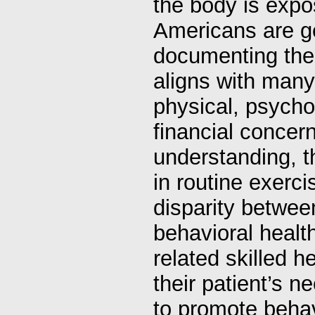
the body is expos
Americans are ge
documenting the 
aligns with many
physical, psychol
financial concer
understanding, t
in routine exerci
disparity betwee
behavioral healt
related skilled h
their patient’s n
to promote behav