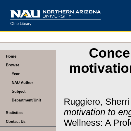
Concep
Home
motivatio
Browse
Year
NAU Author
Subject
Ruggiero, Sherri
Department/Unit
motivation to en
Statistics
Wellness: A Prof
Contact Us