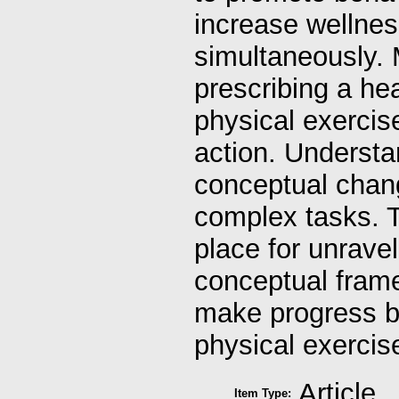
increase wellnes
simultaneously. 
prescribing a hea
physical exercis
action. Understan
conceptual chang
complex tasks. T
place for unravel
conceptual frame
make progress bo
physical exercis
Article
Item Type: