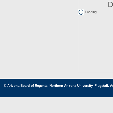
D
Loading...
© Arizona Board of Regents. Northern Arizona University, Flagstaff, A