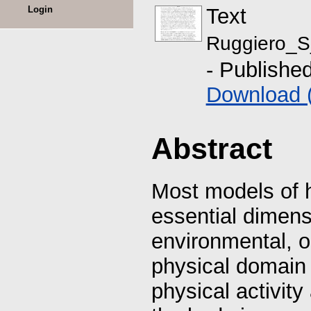
Login
Text
Ruggiero_S
- Publishe
Download 
Abstract
Most models of 
essential dimensi
environmental, oc
physical domain 
physical activit