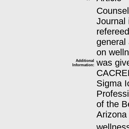
Counsel
Journal 
refereed
general
on welln
was giv
Additional
Information:
CACREP-
Sigma I
Professi
of the B
Arizona 
wellness