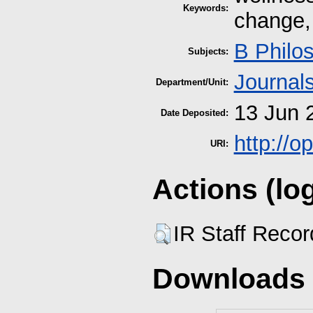
Keywords:
change, 
B Philo
Subjects:
Journal
Department/Unit:
13 Jun 
Date Deposited:
http://
URI:
Actions (lo
IR Staff Reco
Downloads