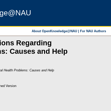
dge@NAU
About OpenKnowledge@NAU
|
For NAU Authors
nions Regarding
ems: Causes and Help
oral Health Problems: Causes and Help
hed Version