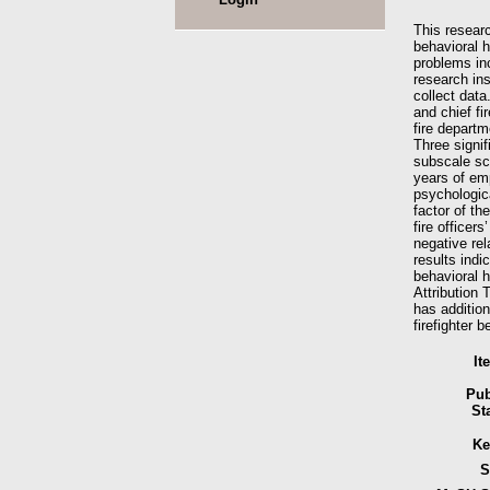
This researc
behavioral h
problems inc
research in
collect dat
and chief fi
fire departm
Three signif
subscale sco
years of emp
psychologica
factor of th
fire officer
negative rel
results indic
behavioral 
Attribution 
has addition
firefighter 
It
Pub
St
Ke
S