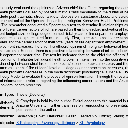
h study evaluated the opinions of Arizona chief fire officers regarding the cau
ealth problems caused by post-traumatic stress secondary to the duties of bei
lude post-traumatic stress, anxiety, depression, substance abuse, and suicid
strument called the Opinions Regarding Firefighter Behavioral Health Problem
a. The researcher conducted a Spearman ρ test to determine if relationships e
re officers’ career factors which are based on their knowledge, motivational fac
ent budget size, college degree earned, total years of fire department employme
icant relationships resulted from this study. First, there was a positive relation
res and the career factor of their total years of fire department employment. Th
loyment increases, the chief fire officers’ opinion of firefighter behavioral hea
l subscale. Second, there is a positive relationship between chief fire office
eir department roster size. The results indicated that as the chief fire officers’
s’ opinion of firefighter behavioral health problems intensifies into the cognitiv
ationship between chief fire officers’ social/economic subscale scores and the
ated as the chief fire officers’ level of college degree completion increases, the 
health problems decreases in the social/economic psychological subscale. The
Theory Model to evaluate the process of opinion formation. Through the results
al information to refer to regarding the influencing career factors and the Arizon
behavioral health problems.
em Type:
Thesis (Doctoral)
© Copyright is held by the author. Digital access to this material is
lisher’s
Arizona University. Further transmission, reproduction or presentati
atement:
permission of the author.
ywords:
Behavioral; Chief; Firefighter; Health; Leadership; Officer; Stress; 
ubjects:
B Philosophy. Psychology. Religion
>
BF Psychology