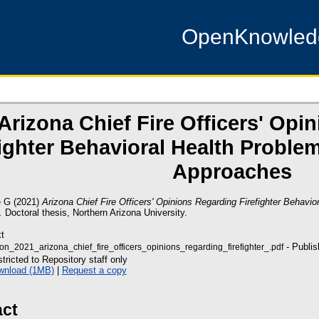
OpenKnowle
Arizona Chief Fire Officers' Opi
fighter Behavioral Health Probl
Approaches
e G
(2021)
Arizona Chief Fire Officers' Opinions Regarding Firefighter Behavi
.
Doctoral thesis, Northern Arizona University.
t
- Publis
on_2021_arizona_chief_fire_officers_opinions_regarding_firefighter_.pdf
tricted to Repository staff only
wnload (1MB)
|
Request a copy
act