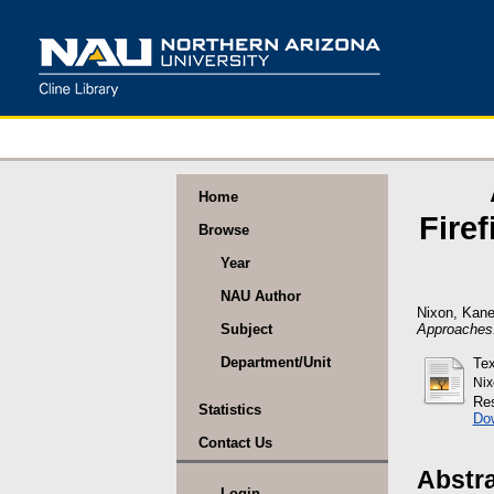
Home
Fire
Browse
Year
NAU Author
Nixon, Kan
Approaches
Subject
Department/Unit
Tex
Nix
Res
Statistics
Do
Contact Us
Abstr
Login