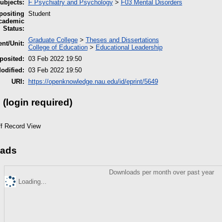
bjects:
F Psychiatry and Psychology
>
F03 Mental Disorders
ositing
Student
cademic
Status:
Graduate College
>
Theses and Dissertations
nt/Unit:
College of Education
>
Educational Leadership
posited:
03 Feb 2022 19:50
odified:
03 Feb 2022 19:50
URI:
https://openknowledge.nau.edu/id/eprint/5649
 (login required)
ff Record View
ads
Downloads per month over past year
Loading...