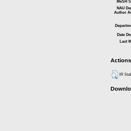
MeSH Su
NAU Dep
Author A
Departme
Date De
Last M
Actions
IR Sta
Downlo