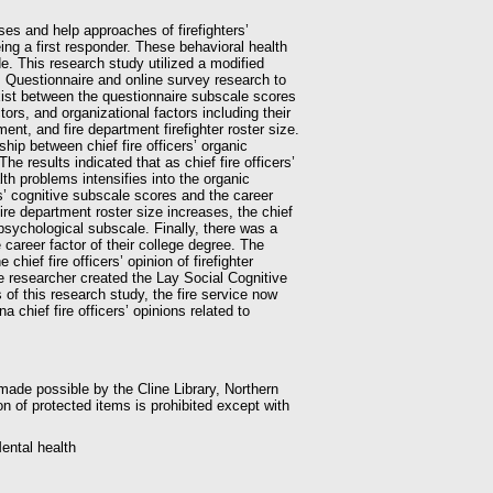
ses and help approaches of firefighters’
ng a first responder. These behavioral health
e. This research study utilized a modified
s Questionnaire and online survey research to
xist between the questionnaire subscale scores
tors, and organizational factors including their
nt, and fire department firefighter roster size.
ship between chief fire officers’ organic
e results indicated that as chief fire officers’
lth problems intensifies into the organic
rs’ cognitive subscale scores and the career
 fire department roster size increases, the chief
e psychological subscale. Finally, there was a
 career factor of their college degree. The
chief fire officers’ opinion of firefighter
 researcher created the Lay Social Cognitive
 of this research study, the fire service now
a chief fire officers’ opinions related to
 made possible by the Cline Library, Northern
on of protected items is prohibited except with
Mental health