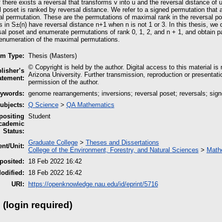
if there exists a reversal that transforms v into u and the reversal distance of 
 poset is ranked by reversal distance. We refer to a signed permutation that 
 permutation. These are the permutations of maximal rank in the reversal pos
 in S±(n) have reversal distance n+1 when n is not 1 or 3. In this thesis, we d
sal poset and enumerate permutations of rank 0, 1, 2, and n + 1, and obtain par
n enumeration of the maximal permutations.
em Type:
Thesis (Masters)
© Copyright is held by the author. Digital access to this material is
lisher’s
Arizona University. Further transmission, reproduction or presentati
atement:
permission of the author.
ywords:
genome rearrangements; inversions; reversal poset; reversals; sig
ubjects:
Q Science
>
QA Mathematics
ositing
Student
cademic
Status:
Graduate College
>
Theses and Dissertations
nt/Unit:
College of the Environment, Forestry, and Natural Sciences
>
Mathe
posited:
18 Feb 2022 16:42
odified:
18 Feb 2022 16:42
URI:
https://openknowledge.nau.edu/id/eprint/5716
 (login required)