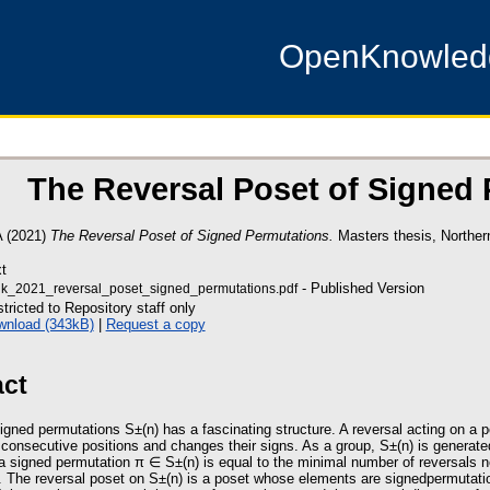
OpenKnowle
The Reversal Poset of Signed
A
(2021)
The Reversal Poset of Signed Permutations.
Masters thesis, Northern
t
- Published Version
k_2021_reversal_poset_signed_permutations.pdf
tricted to Repository staff only
wnload (343kB)
|
Request a copy
act
igned permutations S±(n) has a fascinating structure. A reversal acting on a 
consecutive positions and changes their signs. As a group, S±(n) is generated
a signed permutation π ∈ S±(n) is equal to the minimal number of reversals ne
. The reversal poset on S±(n) is a poset whose elements are signedpermutatio