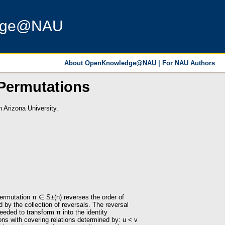
dge@NAU
About OpenKnowledge@NAU
|
For NAU Authors
 Permutations
 Arizona University.
permutation π ∈ S±(n) reverses the order of
 by the collection of reversals. The reversal
eded to transform π into the identity
ns with covering relations determined by: u < v