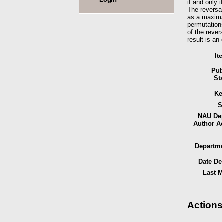
if and only 
The reversal
as a maximal
permutations
of the rever
result is a
It
Pub
St
Ke
S
NAU Dep
Author A
Departme
Date De
Last M
Actions