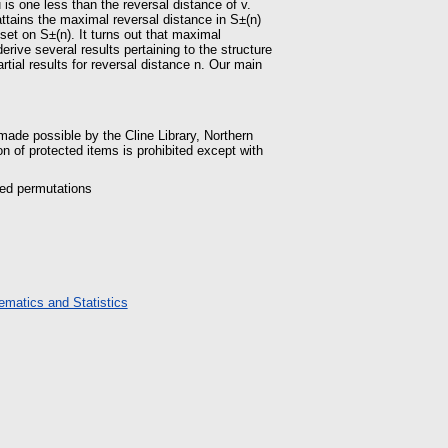
u is one less than the reversal distance of v.
attains the maximal reversal distance in S±(n)
et on S±(n). It turns out that maximal
erive several results pertaining to the structure
tial results for reversal distance n. Our main
 made possible by the Cline Library, Northern
on of protected items is prohibited except with
ned permutations
matics and Statistics