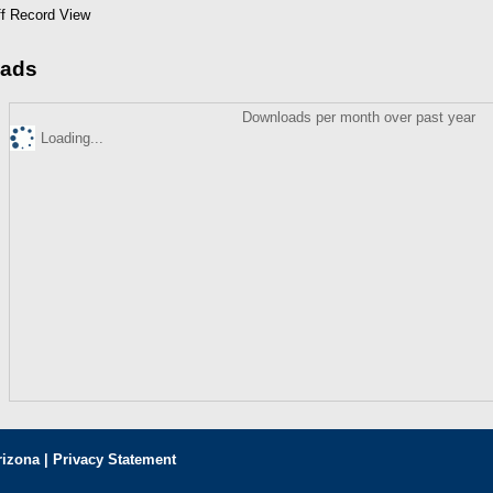
ff Record View
ads
Downloads per month over past year
Loading...
rizona |
Privacy Statement