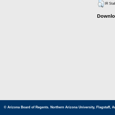
IR Sta
Downlo
© Arizona Board of Regents. Northern Arizona University, Flagstaff, A