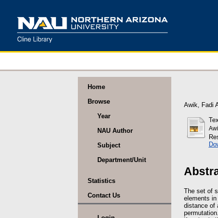
Home
Browse
Awik, Fadi 
Year
Tex
Awi
NAU Author
Res
Do
Subject
Department/Unit
Abstr
Statistics
The set of s
Contact Us
elements in 
distance of 
permutation
Login