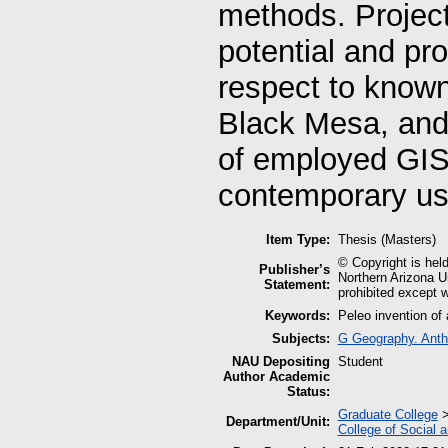
methods. Project 
potential and pro
respect to know
Black Mesa, and 
of employed GIS
contemporary use
Item Type:
Thesis (Masters)
© Copyright is held
Publisher’s
Northern Arizona Un
Statement:
prohibited except w
Keywords:
Peleo invention of
Subjects:
G Geography. Anth
NAU Depositing
Student
Author Academic
Status:
Graduate College
Department/Unit:
College of Social 