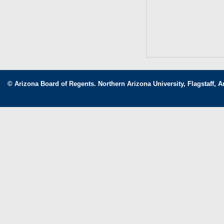
© Arizona Board of Regents. Northern Arizona University, Flagstaff, A