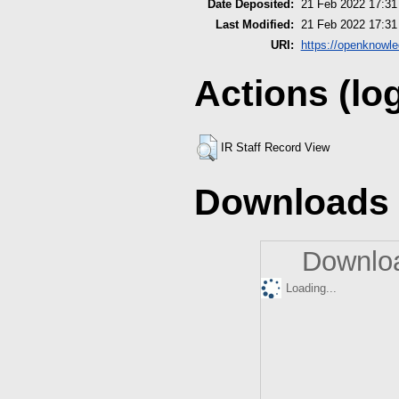
Date Deposited:
21 Feb 2022 17:31
Last Modified:
21 Feb 2022 17:31
URI:
https://openknowle
Actions (lo
IR Staff Record View
Downloads
Downloa
Loading...