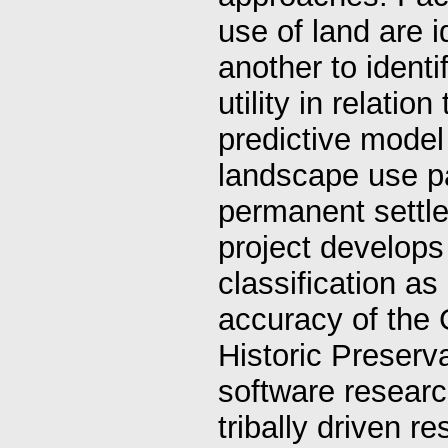
use of land are 
another to identi
utility in relatio
predictive model 
landscape use pa
permanent settl
project develop
classification as
accuracy of the 
Historic Preserva
software researc
tribally driven r