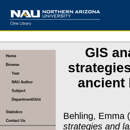
GIS ana
Home
strategie
Browse
Year
ancient
NAU Author
Subject
Department/Unit
Statistics
Behling, Emma
(
Contact Us
strategies and 