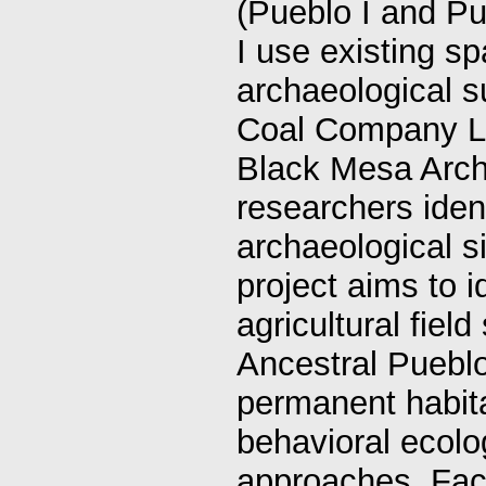
(Pueblo I and Pue
I use existing sp
archaeological 
Coal Company Le
Black Mesa Arch
researchers iden
archaeological si
project aims to i
agricultural fiel
Ancestral Pueblo
permanent habit
behavioral ecolo
approaches. Facto