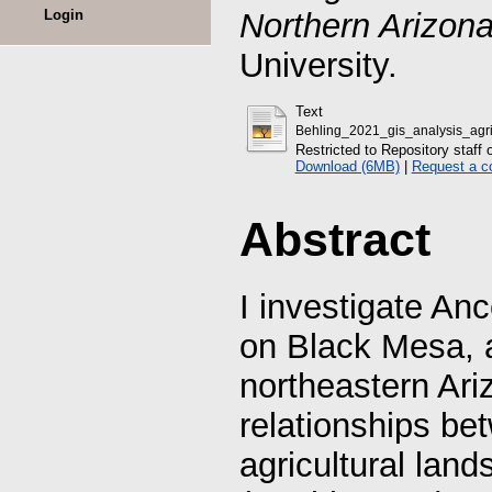
Login
Northern Arizona
University.
Text
Behling_2021_gis_analysis_agri
Restricted to Repository staff 
Download (6MB)
|
Request a c
Abstract
I investigate Anc
on Black Mesa, a
northeastern Ari
relationships be
agricultural lan