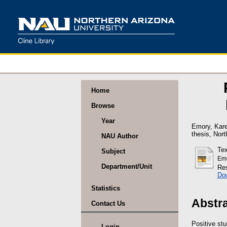
Home
Browse
Year
Emory, Kare
thesis, Nort
NAU Author
Tex
Subject
Emo
Department/Unit
Res
Do
Statistics
Abstr
Contact Us
Positive st
Login