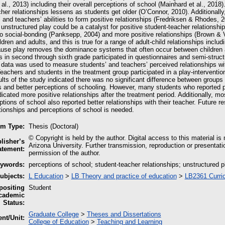
al., 2013) including their overall perceptions of school (Mainhard et al., 201
her relationships lessens as students get older (O’Connor, 2010). Additionall
 and teachers’ abilities to form positive relationships (Fredriksen & Rhodes,
 unstructured play could be a catalyst for positive student-teacher relationship
o social-bonding (Panksepp, 2004) and more positive relationships (Brown & V
dren and adults, and this is true for a range of adult-child relationships incl
ause play removes the dominance systems that often occur between children an
 in second through sixth grade participated in questionnaires and semi-struct
 data was used to measure students’ and teachers’ perceived relationships wit
eachers and students in the treatment group participated in a play-interventio
ults of the study indicated there was no significant difference between groups 
s and better perceptions of schooling. However, many students who reported pl
icated more positive relationships after the treatment period. Additionally, m
ptions of school also reported better relationships with their teacher. Future r
tionships and perceptions of school is needed.
em Type:
Thesis (Doctoral)
© Copyright is held by the author. Digital access to this material is
lisher’s
Arizona University. Further transmission, reproduction or presentati
atement:
permission of the author.
ywords:
perceptions of school; student-teacher relationships; unstructured p
ubjects:
L Education
>
LB Theory and practice of education
>
LB2361 Curri
ositing
Student
cademic
Status:
Graduate College
>
Theses and Dissertations
nt/Unit:
College of Education
>
Teaching and Learning