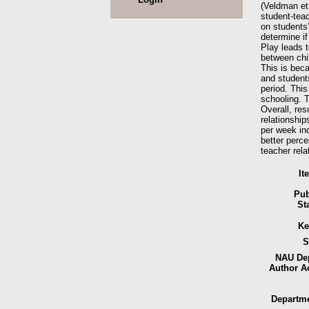
(Veldman et 
student-teac
on students’
determine if
Play leads t
between chil
This is bec
and students
period. This
schooling. T
Overall, res
relationship
per week ind
better perce
teacher rela
It
Pub
St
Ke
S
NAU Dep
Author A
Departme