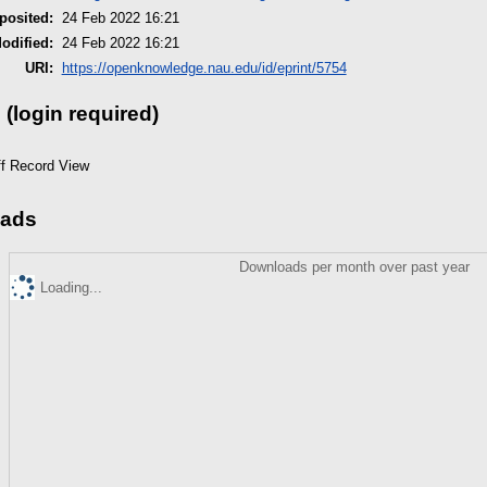
posited:
24 Feb 2022 16:21
odified:
24 Feb 2022 16:21
URI:
https://openknowledge.nau.edu/id/eprint/5754
 (login required)
ff Record View
ads
Downloads per month over past year
Loading...