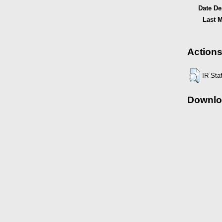
Date De
Last M
Actions
IR Sta
Downlo