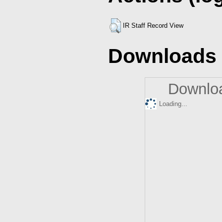
IR Staff Record View
Downloads
Downloa
Loading...