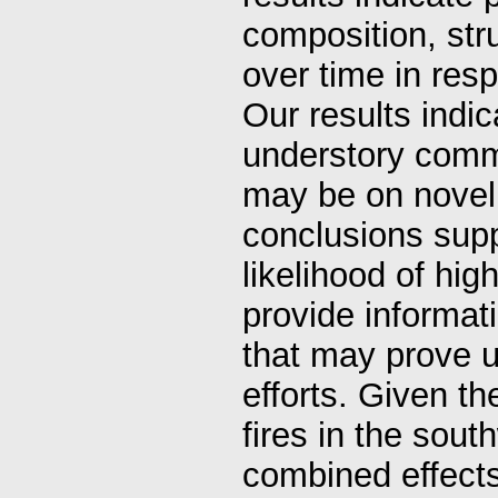
composition, str
over time in res
Our results indi
understory commun
may be on novel 
conclusions supp
likelihood of high
provide informat
that may prove us
efforts. Given th
fires in the sou
combined effects