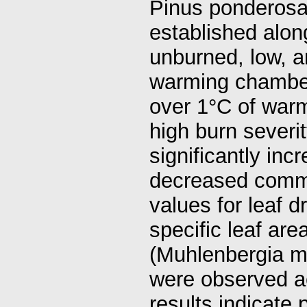
Pinus ponderosa 
established alon
unburned, low, a
warming chamber
over 1°C of warm
high burn severi
significantly in
decreased commu
values for leaf 
specific leaf ar
(Muhlenbergia mo
were observed ac
results indicate 