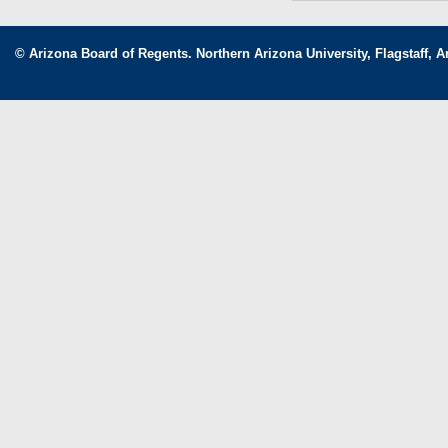
© Arizona Board of Regents. Northern Arizona University, Flagstaff, A