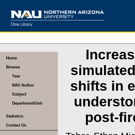
Increas
Home
simulated
Browse
Year
shifts in
NAU Author
Subject
understor
Department/Unit
post-fi
Statistics
Contact Us