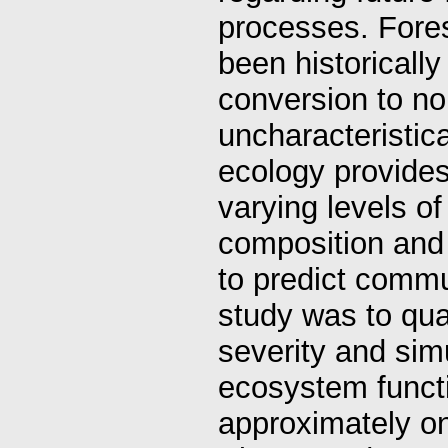
processes. Fores
been historically
conversion to n
uncharacteristica
ecology provides
varying levels o
composition and
to predict commun
study was to quan
severity and sim
ecosystem functio
approximately on