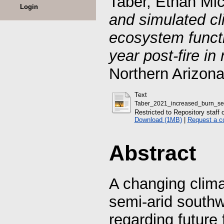
Taber, Ethan Mi
Login
and simulated cl
ecosystem functi
year post-fire in
Northern Arizona
Text
Taber_2021_increased_burn_sev
Restricted to Repository staff 
Download (1MB)
|
Request a c
Abstract
A changing clima
semi-arid southw
regarding future