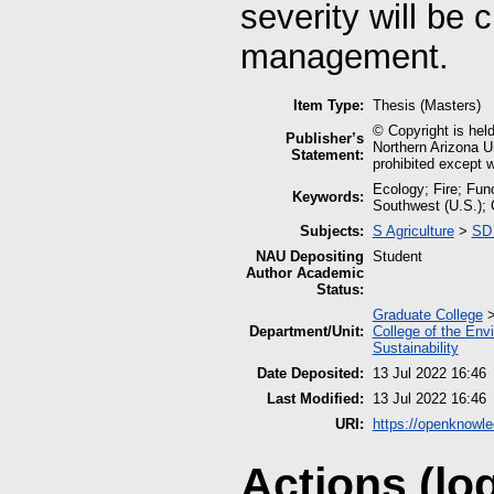
severity will be c
management.
Item Type:
Thesis (Masters)
© Copyright is held
Publisher’s
Northern Arizona Un
Statement:
prohibited except w
Ecology; Fire; Fun
Keywords:
Southwest (U.S.);
Subjects:
S Agriculture
>
SD 
NAU Depositing
Student
Author Academic
Status:
Graduate College
Department/Unit:
College of the Env
Sustainability
Date Deposited:
13 Jul 2022 16:46
Last Modified:
13 Jul 2022 16:46
URI:
https://openknowle
Actions (lo