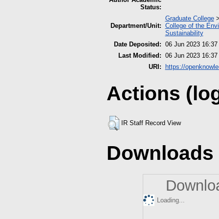
Status:
Graduate College
Department/Unit:
College of the Env
Sustainability
Date Deposited:
06 Jun 2023 16:37
Last Modified:
06 Jun 2023 16:37
URI:
https://openknowle
Actions (lo
IR Staff Record View
Downloads
Downloa
Loading...