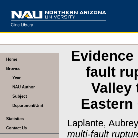
Evidence 
Home
fault r
Browse
Year
Valley 
NAU Author
Subject
Eastern 
Department/Unit
Statistics
Laplante, Aubre
Contact Us
multi-fault ruptu