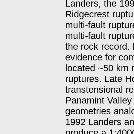
Landers, the 19
Ridgecrest rupt
multi-fault rupt
multi-fault ruptu
the rock record.
evidence for com
located ~50 km n
ruptures. Late H
transtensional r
Panamint Valley 
geometries anal
1992 Landers an
produce a 1:400