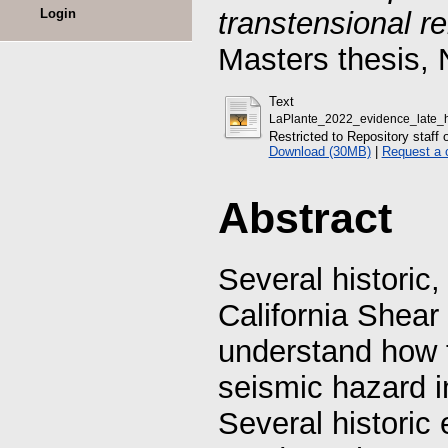
Login
transtensional r
Masters thesis, 
Text
LaPlante_2022_evidence_late_ho
Restricted to Repository staff 
Download (30MB)
|
Request a 
Abstract
Several historic,
California Shear
understand how t
seismic hazard i
Several historic