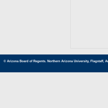
© Arizona Board of Regents. Northern Arizona University, Flagstaff, A