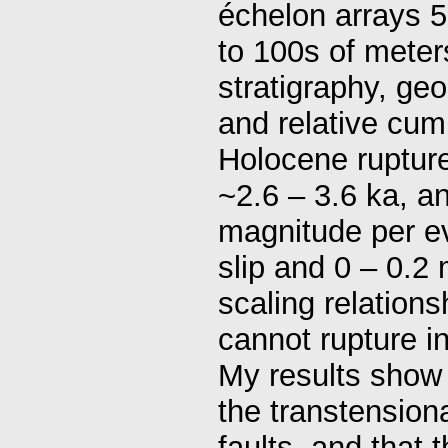
échelon arrays 5
to 100s of meter
stratigraphy, geo
and relative cumul
Holocene rupture
~2.6 – 3.6 ka, a
magnitude per ev
slip and 0 – 0.2 
scaling relation
cannot rupture i
My results show o
the transtension
faults, and that 