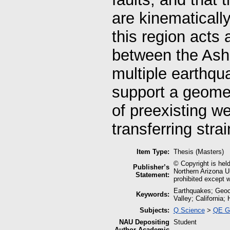
are kinematically
this region acts 
between the Ash 
multiple earthqu
support a geomet
of preexisting w
transferring stra
Item Type:
Thesis (Masters)
© Copyright is held
Publisher’s
Northern Arizona Un
Statement:
prohibited except w
Earthquakes; Geoc
Keywords:
Valley; California;
Subjects:
Q Science
>
QE G
NAU Depositing
Student
Author Academic