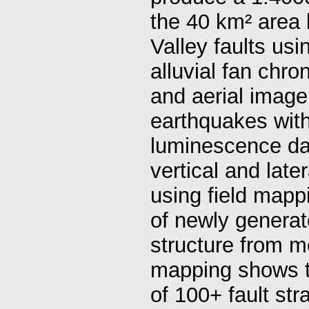
the 40 km² area
Valley faults usi
alluvial fan ch
and aerial imager
earthquakes with
luminescence dat
vertical and late
using field mapp
of newly generat
structure from m
mapping shows th
of 100+ fault str