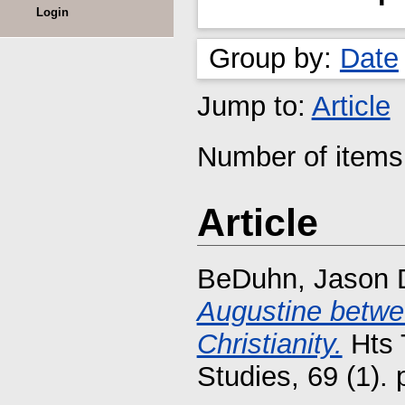
Login
Group by:
Date
Jump to:
Article
Number of items 
Article
BeDuhn, Jason 
Augustine betwee
Christianity.
Hts 
Studies, 69 (1).