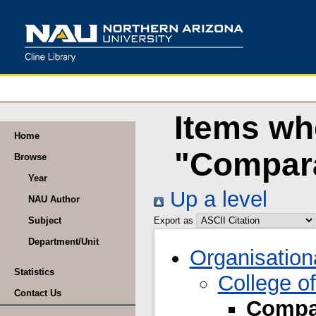
Items wh
Home
"Compara
Browse
Year
Up a level
NAU Author
Subject
Export as
Department/Unit
Organisation
Statistics
College of
Contact Us
Compar