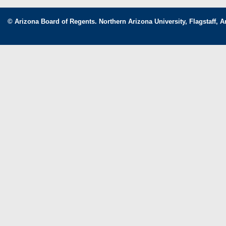
© Arizona Board of Regents. Northern Arizona University, Flagstaff, A