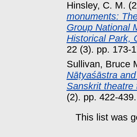
Hinsley, C. M.
(2
monuments: The 
Group National 
Historical Park,
22 (3). pp. 173
Sullivan, Bruce 
Nāṭyaśāstra and 
Sanskrit theatre 
(2). pp. 422-43
This list was 