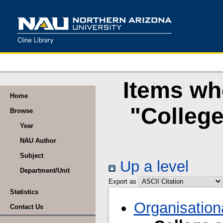
Items wh
Home
"Colleg
Browse
Year
NAU Author
Subject
Up a level
Department/Unit
Export as
Statistics
Organisation
Contact Us