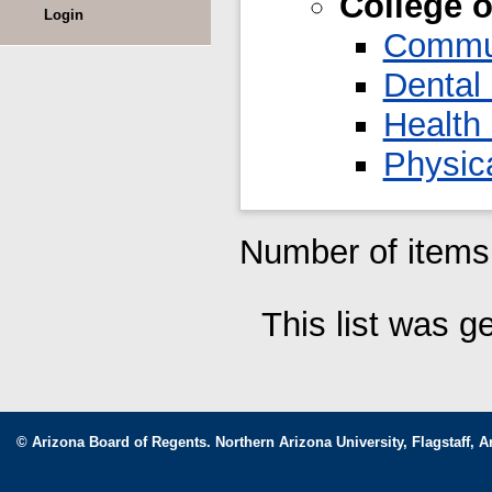
College 
Login
Commun
Dental
Health
Physica
Number of items 
This list was 
© Arizona Board of Regents. Northern Arizona University, Flagstaff, A