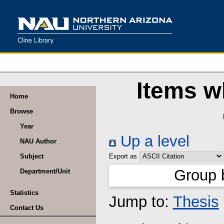
Items w
Home
Browse
Year
Up a level
NAU Author
Subject
Export as
Group 
Department/Unit
Statistics
Jump to:
Thesis
Contact Us