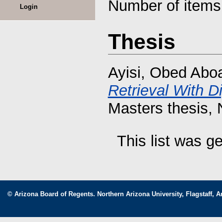
Number of item
Login
Thesis
Ayisi, Obed Abo
Retrieval With D
Masters thesis, 
This list was 
© Arizona Board of Regents. Northern Arizona University, Flagstaff, A