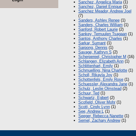
Sanchez, Angelica Maria
(1)
Sanchez, Daniel Enrique
(1)
Sanchez Meador, Andrew Joel
(7)
Sanders, Ashley Renee
(1)
Sanders, Charles William
(1)
Sanford, Robert Laurie
(2)
Sankey, Temuulen Tsagaan
(1)
Santos, Anthony Charles
(1)
Sarkar, Sumant
(1)
Sarpong, Dennis
(1)
Savage, Kathryn S
(2)
Scherpereel, Christopher M
(16)
Schlangen, Elizabeth Ann
(1)
Schlittenhart, Emily
(1)
Schmuelling, Nina Charlotte
(1)
Scholl, Rikayla Joy
(1)
Schottenfels, Emily Rose
(1)
Schuessler, Alexandra Jane
(1)
Schulz, Leslie Olmstead
(2)
Schuur, Ted
(1)
Schwartz, Egbert
(2)
Scofield, Oliver Mohr
(1)
Scott, Cindy Lynn
(1)
See, Andrew L
(1)
Seeger, Rebecca Nanette
(1)
Semel, Zachary Andrew
(1)