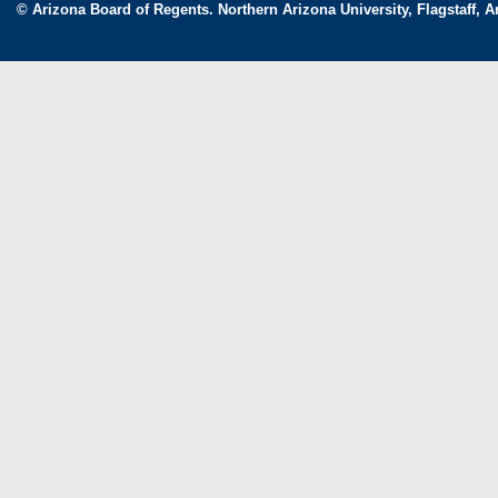
© Arizona Board of Regents. Northern Arizona University, Flagstaff, A