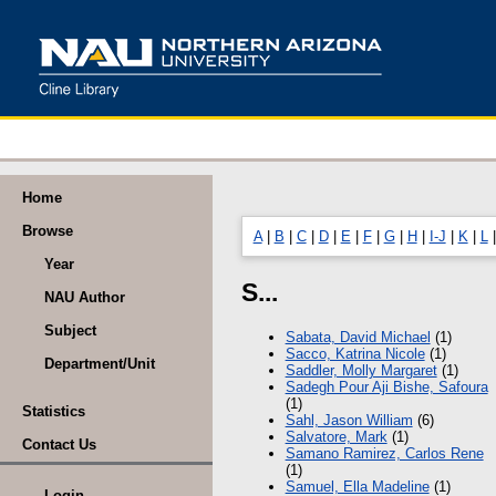
Home
Browse
A
|
B
|
C
|
D
|
E
|
F
|
G
|
H
|
I-J
|
K
|
L
Year
S...
NAU Author
Subject
Sabata, David Michael
(1)
Sacco, Katrina Nicole
(1)
Department/Unit
Saddler, Molly Margaret
(1)
Sadegh Pour Aji Bishe, Safoura
(1)
Statistics
Sahl, Jason William
(6)
Salvatore, Mark
(1)
Contact Us
Samano Ramirez, Carlos Rene
(1)
Samuel, Ella Madeline
(1)
Login