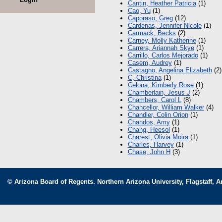
Cantin, Heather Patricia
(1)
Cao, Yu
(1)
Caporaso, Greg
(12)
Cardenas, Jennifer Nicole
(1)
Carmack, Becks
(2)
Carney, Molly Katherine
(1)
Carrera, Ariannah Skye
(1)
Carrillo, Carlos Mejorado
(1)
Casem, Audrey
(1)
Castagno, Angelina Elizabeth
(2)
C, Christina
(1)
Celona, Kimberly Rose
(1)
Chamberlain, Jesus J
(2)
Chambers, Carol L
(8)
Chancellor, William Walker
(4)
Chandler, Colin Orion
(1)
Chandos, Amy
(1)
Chang, Heesol
(1)
Charest, Olivia Moira
(1)
Charles, Harvey
(1)
Chase, John H
(3)
© Arizona Board of Regents. Northern Arizona University, Flagstaff, A