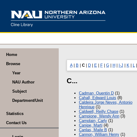
Home
Browse
A
|
B
|
C
|
D
|
E
|
F
|
G
|
H
|
I-J
|
K
|
L
Year
C...
NAU Author
Subject
Cadman, Quentin D
(1)
Cahall, Edward Louis
(8)
Department/Unit
Caldeira Jorge Neves, Antonio
Henrique
(1)
Caldwell, Reilly Chase
(1)
Statistics
Campione, Wendy Ann
(3)
Camplain, Carly
(1)
Contact Us
Canipe, Marti
(4)
Canlas, Maile B
(1)
Cannon, William Henry
(1)
Login