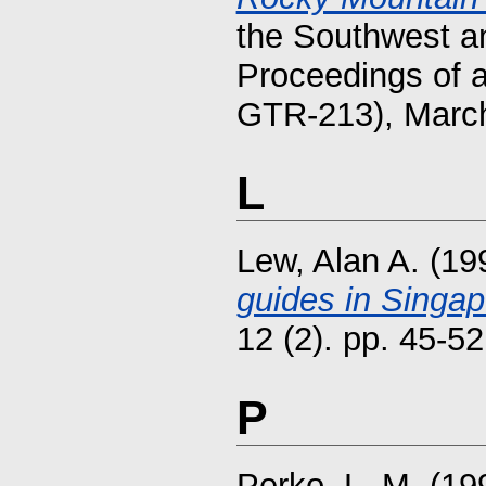
the Southwest a
Proceedings of 
GTR-213), March 
L
Lew, Alan A.
(19
guides in Singap
12 (2). pp. 45-52
P
Perko, L. M.
(19