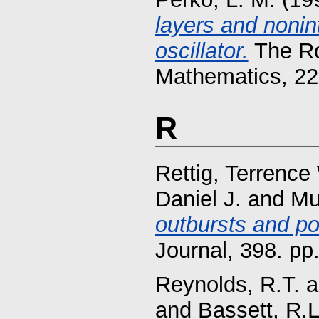
layers and nonint
oscillator.
The Ro
Mathematics, 22
R
Rettig, Terrence
Daniel J.
and
Mu
outbursts and p
Journal, 398. p
Reynolds, R.T.
a
and
Bassett, R.L