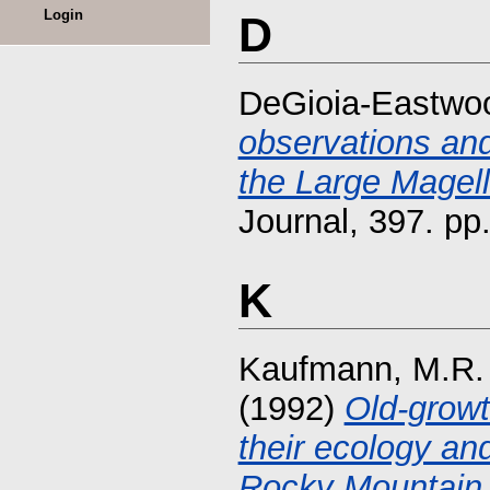
Login
D
DeGioia-Eastwoo
observations and 
the Large Magell
Journal, 397. p
K
Kaufmann, M.R.
(1992)
Old-growt
their ecology a
Rocky Mountain