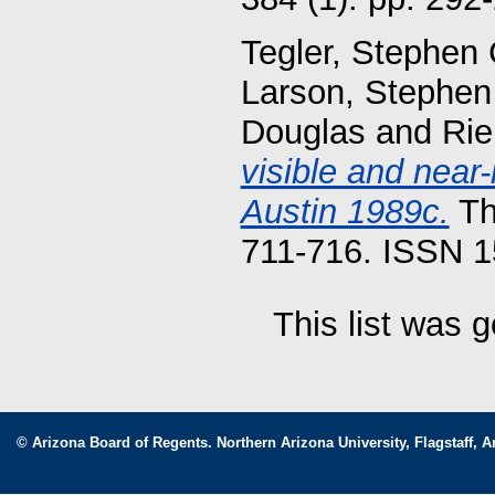
Tegler, Stephen 
Larson, Stephen
Douglas
and
Rie
visible and near
Austin 1989c.
Th
711-716. ISSN 
This list was 
© Arizona Board of Regents. Northern Arizona University, Flagstaff, A