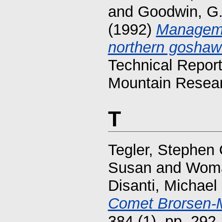
and
Goodwin, G
(1992)
Manageme
northern goshawk
Technical Repor
Mountain Resear
T
Tegler, Stephen 
Susan
and
Woma
Disanti, Michael
Comet Brorsen-M
384 (1). pp. 29