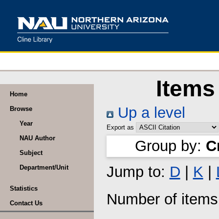
Items
Home
Up a level
Browse
Year
Export as
NAU Author
Group by:
C
Subject
Jump to:
D
|
K
|
Department/Unit
Statistics
Number of item
Contact Us