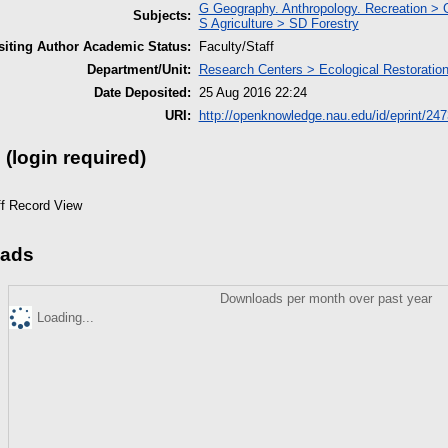
G Geography. Anthropology. Recreation >
Subjects:
S Agriculture > SD Forestry
iting Author Academic Status:
Faculty/Staff
Department/Unit:
Research Centers > Ecological Restoration 
Date Deposited:
25 Aug 2016 22:24
URI:
http://openknowledge.nau.edu/id/eprint/247
 (login required)
ff Record View
ads
Downloads per month over past year
Loading...