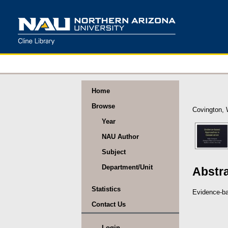
Home
Browse
Covington, 
Year
NAU Author
Subject
Department/Unit
Abstr
Statistics
Evidence-ba
Contact Us
Login