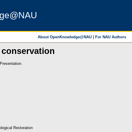
dge@NAU
About OpenKnowledge@NAU
|
For NAU Authors
 conservation
Presentation.
logical Restoration