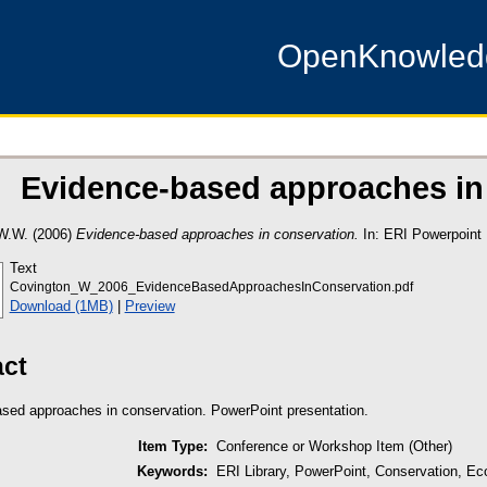
OpenKnowle
Evidence-based approaches in
W.W.
(2006)
Evidence-based approaches in conservation.
In: ERI Powerpoint 
Text
Covington_W_2006_EvidenceBasedApproachesInConservation.pdf
Download (1MB)
|
Preview
act
sed approaches in conservation. PowerPoint presentation.
Item Type:
Conference or Workshop Item (Other)
Keywords:
ERI Library, PowerPoint, Conservation, Eco