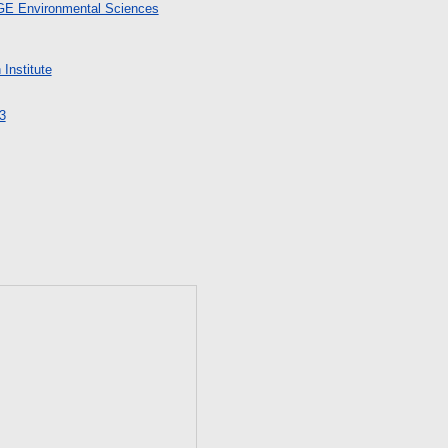
 GE Environmental Sciences
Institute
3