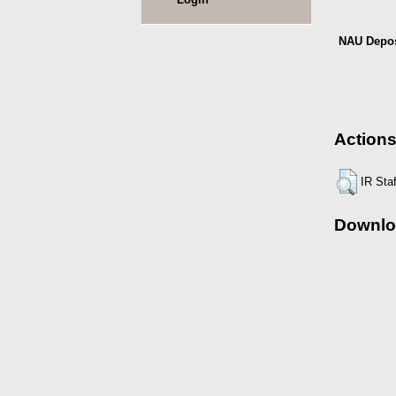
NAU Depos
Actions
IR Sta
Downlo