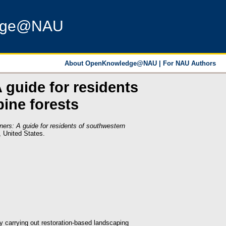
dge@NAU
About OpenKnowledge@NAU
|
For NAU Authors
 guide for residents
ine forests
ners: A guide for residents of southwestern
, United States.
y carrying out restoration-based landscaping