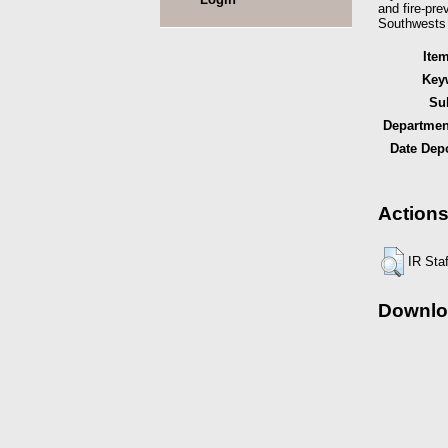
and fire-pre
Southwests b
Ite
Key
Sub
Department
Date Depo
Actions
IR Sta
Downlo