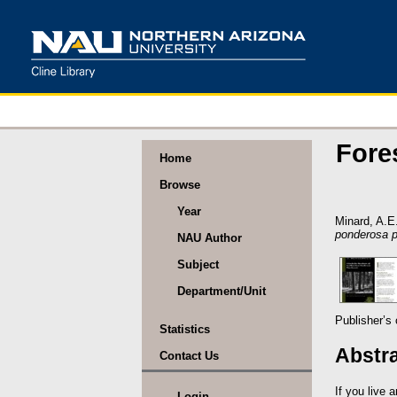
Fore
Home
Browse
Year
Minard, A.E
ponderosa p
NAU Author
Subject
Department/Unit
Publisher’s
Statistics
Abstr
Contact Us
If you live 
Login