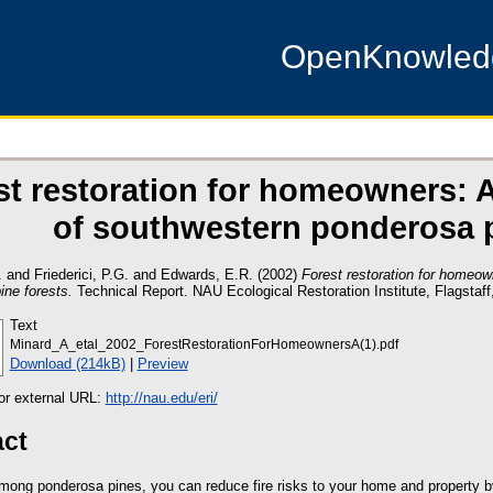
OpenKnowle
st restoration for homeowners: A
of southwestern ponderosa p
.
and
Friederici, P.G.
and
Edwards, E.R.
(2002)
Forest restoration for homeow
ine forests.
Technical Report. NAU Ecological Restoration Institute, Flagstaff
Text
Minard_A_etal_2002_ForestRestorationForHomeownersA(1).pdf
Download (214kB)
|
Preview
 or external URL:
http://nau.edu/eri/
act
among ponderosa pines, you can reduce fire risks to your home and property b