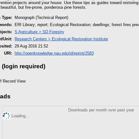
vention projects around your house. Use these tips as guides toward restoring e
eautiful, but fire-prone, ponderosa pine forests.
m Type:
Monograph (Technical Report)
words:
ERI Library; report; Ecological Restoration; dwellings; forest fires pre
jects:
S Agriculture > SD Forestry
/Unit:
Research Centers > Ecological Restoration Institute
sited:
29 Aug 2016 21:52
URI:
http://openknowledge.nau.edu/id/eprint/2583
 (login required)
ff Record View
ads
Downloads per month over past year
Loading...