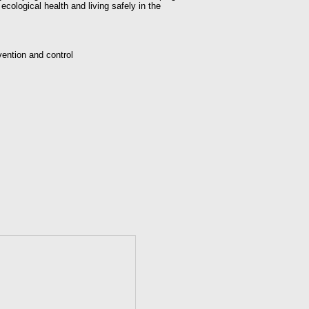
cological health and living safely in the
vention and control