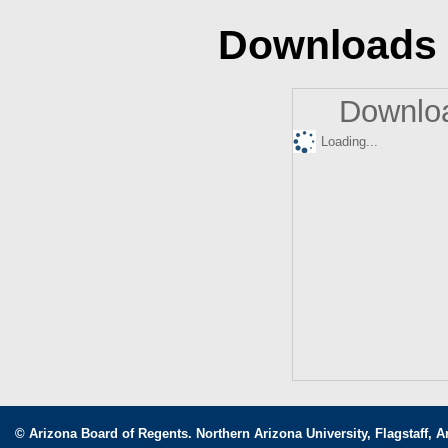
Downloads
Downloa
Loading...
© Arizona Board of Regents. Northern Arizona University, Flagstaff, A