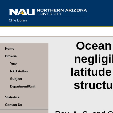
Ocean 
Home
neglig
Browse
Year
latitud
NAU Author
Subject
structu
Department/Unit
Statistics
Contact Us