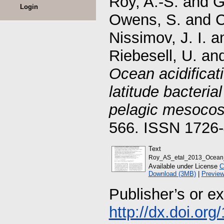
Roy, A.-S.
and
G
Login
Owens, S.
and
C
Nissimov, J. I.
a
Riebesell, U.
an
Ocean acidificat
latitude bacteria
pelagic mesoco
566. ISSN 1726
Text
Roy_AS_etal_2013_Ocean_ac
Available under License
C
Download (3MB)
|
Previe
Publisher’s or e
http://dx.doi.or