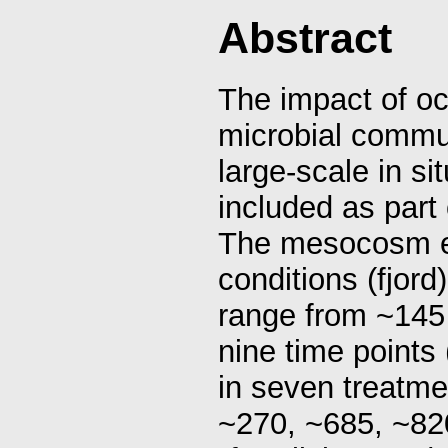
Abstract
The impact of oc
microbial commu
large-scale in s
included as par
The mesocosm e
conditions (fjo
range from ~145
nine time points (
in seven treatme
~270, ~685, ~82