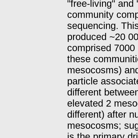
"free-living" and
community compo
sequencing. This
produced ~20 00
comprised 7000 
these communitie
mesocosms) and th
particle associa
different between
elevated 2 meso
different) after 
mesocosms; sugge
is the primary d