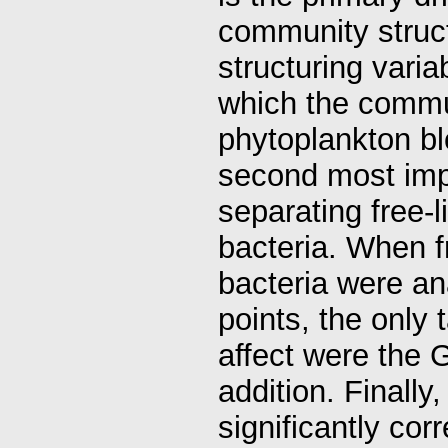
community struct
structuring vari
which the commun
phytoplankton bl
second most impo
separating free-l
bacteria. When f
bacteria were an
points, the only
affect were the 
addition. Finall
significantly cor