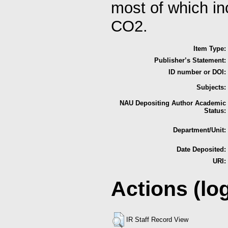
most of which in
CO2.
Item Type:
Publisher’s Statement:
ID number or DOI:
Subjects:
NAU Depositing Author Academic
Status:
Department/Unit:
Date Deposited:
URI:
Actions (lo
IR Staff Record View