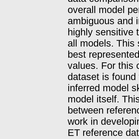
overall model p
ambiguous and in
highly sensitive
all models. This
best represented 
values. For this 
dataset is found
inferred model sk
model itself. Thi
between reference
work in develop
ET reference data