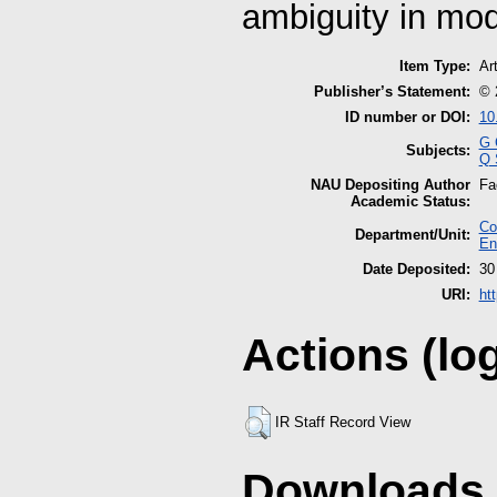
ambiguity in mode
Item Type:
Art
Publisher’s Statement:
© 
ID number or DOI:
10
G 
Subjects:
Q 
NAU Depositing Author
Fa
Academic Status:
Co
Department/Unit:
En
Date Deposited:
30
URI:
ht
Actions (lo
IR Staff Record View
Downloads