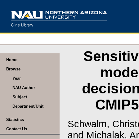
Sensitiv
Home
model
Browse
Year
decision
NAU Author
Subject
CMIP5
Department/Unit
Statistics
Schwalm, Christ
Contact Us
and
Michalak, A