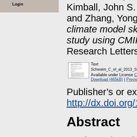
Login
Kimball, John S.
and
Zhang, Yon
climate model ski
study using CMI
Research Letter
Text
Schwalm_C_et_al_2013_Sens
Available under License
C
Download (465kB)
|
Previ
Publisher’s or e
http://dx.doi.or
Abstract