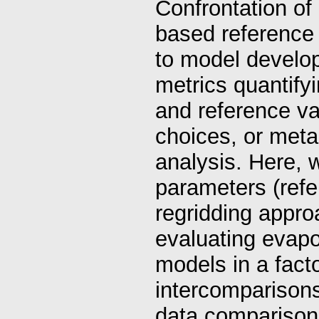
Confrontation of
based reference 
to model develop
metrics quantif
and reference va
choices, or meta
analysis. Here, 
parameters (refer
regridding appro
evaluating evapo
models in a facto
intercomparisons
data comparison