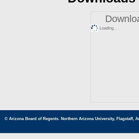
Downloa
Loading...
© Arizona Board of Regents. Northern Arizona University, Flagstaff, A