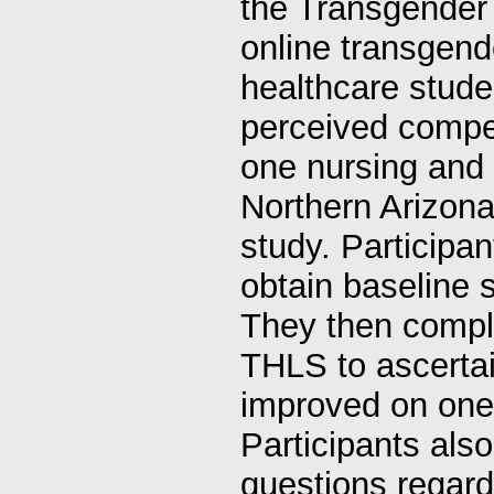
the Transgender
online transgend
healthcare stude
perceived compet
one nursing and 
Northern Arizona
study. Participa
obtain baseline 
They then compl
THLS to ascertai
improved on one 
Participants als
questions regard