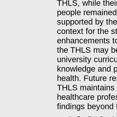
THLS, while thei
people remained 
supported by the
context for the s
enhancements to 
the THLS may be 
university curri
knowledge and p
health. Future r
THLS maintains i
healthcare profes
findings beyond