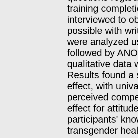
training complet
interviewed to ob
possible with wr
were analyzed 
followed by ANO
qualitative data
Results found a s
effect, with univ
perceived compe
effect for attitu
participants' kn
transgender heal