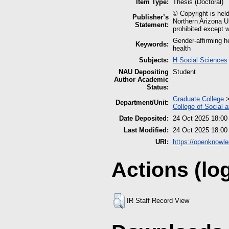
Item Type:
Thesis (Doctoral)
© Copyright is held
Publisher’s
Northern Arizona Un
Statement:
prohibited except w
Gender-affirming h
Keywords:
health
Subjects:
H Social Sciences
NAU Depositing
Student
Author Academic
Status:
Graduate College
Department/Unit:
College of Social 
Date Deposited:
24 Oct 2025 18:00
Last Modified:
24 Oct 2025 18:00
URI:
https://openknowle
Actions (lo
IR Staff Record View