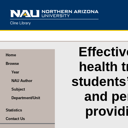
Effecti
Home
health 
Browse
Year
students
NAU Author
Subject
and pe
Department/Unit
provid
Statistics
Contact Us