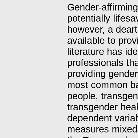
Gender-affirming
potentially life
however, a deart
available to prov
literature has id
professionals tha
providing gender
most common bar
people, transge
transgender hea
dependent variab
measures mixed-