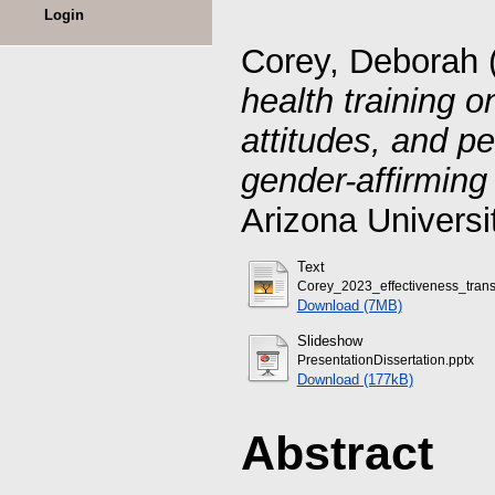
Login
Corey, Deborah
health training 
attitudes, and p
gender-affirming
Arizona Universi
Text
Corey_2023_effectiveness_trans
Download (7MB)
Slideshow
PresentationDissertation.pptx
Download (177kB)
Abstract