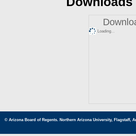
Downloads
Downloa
Loading...
© Arizona Board of Regents. Northern Arizona University, Flagstaff, A