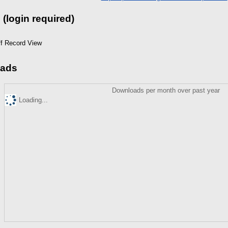
 (login required)
ff Record View
ads
Downloads per month over past year
Loading...