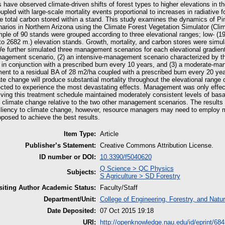
have observed climate-driven shifts of forest types to higher elevations in t
upled with large-scale mortality events proportional to increases in radiative f
he total carbon stored within a stand. This study examines the dynamics of P
arios in Northern Arizona using the Climate Forest Vegetation Simulator (Cli
mple of 90 stands were grouped according to three elevational ranges; low- (1
to 2682 m.) elevation stands. Growth, mortality, and carbon stores were simu
e further simulated three management scenarios for each elevational gradie
nagement scenario, (2) an intensive-management scenario characterized by thi
 in conjunction with a prescribed burn every 10 years, and (3) a moderate-ma
ent to a residual BA of 28 m2/ha coupled with a prescribed burn every 20 years
te change will produce substantial mortality throughout the elevational range 
ected to experience the most devastating effects. Management was only effec
ving this treatment schedule maintained moderately consistent levels of basa
to climate change relative to the two other management scenarios. The results
iliency to climate change, however, resource managers may need to employ mo
oposed to achieve the best results.
Item Type:
Article
Publisher’s Statement:
Creative Commons Attribution License.
ID number or DOI:
10.3390/f5040620
Q Science > QC Physics
Subjects:
S Agriculture > SD Forestry
iting Author Academic Status:
Faculty/Staff
Department/Unit:
College of Engineering, Forestry, and Natu
Date Deposited:
07 Oct 2015 19:18
URI:
http://openknowledge.nau.edu/id/eprint/684