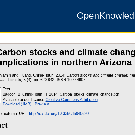
OpenKnowle
Carbon stocks and climate cha
implications in northern Arizona
njamin
and
Huang, Ching-Hsun
(2014)
Carbon stocks and climate change: man
ine.
Forests, 5 (4). pp. 620-642. ISSN 1999-4907
Text
Bagdon_B_Ching-Hsun_H_2014_Carbon_stocks_climate_change.pdf
Available under License
Creative Commons Attribution
.
Download (1MB)
|
Preview
 or external URL:
http://dx.doi.org/10.3390/f5040620
act