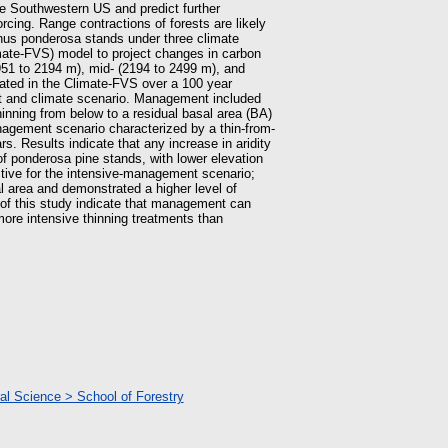
he Southwestern US and predict further
orcing. Range contractions of forests are likely
inus ponderosa stands under three climate
mate-FVS) model to project changes in carbon
951 to 2194 m), mid- (2194 to 2499 m), and
lated in the Climate-FVS over a 100 year
nt and climate scenario. Management included
nning from below to a residual basal area (BA)
nagement scenario characterized by a thin-from-
. Results indicate that any increase in aridity
of ponderosa pine stands, with lower elevation
tive for the intensive-management scenario;
l area and demonstrated a higher level of
 of this study indicate that management can
re intensive thinning treatments than
ral Science > School of Forestry