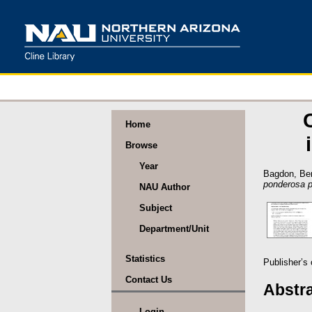
Home
Browse
Year
Bagdon, Be
ponderosa p
NAU Author
Subject
Department/Unit
Statistics
Publisher’s
Contact Us
Abstr
Login