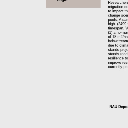
Researchers 
migration co
to impact t
change scen
pools. A sa
high- (2499 
timespan. W
(1) a no-ma
of 18 m2/ha
below treatm
due to clima
stands proj
stands recei
resilience 
improve res
currently pr
NAU Depos