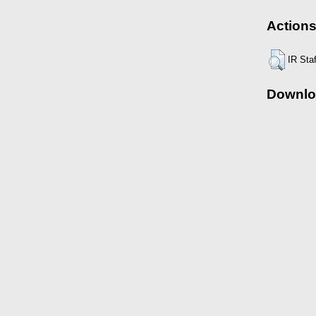
Actions
IR Sta
Downlo