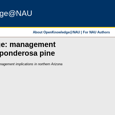
dge@NAU
About OpenKnowledge@NAU
|
For NAU Authors
nge: management
 ponderosa pine
agement implications in northern Arizona