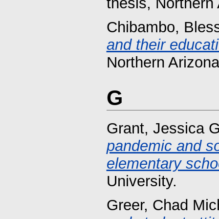
thesis, Northern 
Chibambo, Bles
and their educat
Northern Arizona
G
Grant, Jessica G
pandemic and soc
elementary scho
University.
Greer, Chad Mic