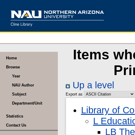
Items wh
Home
Pr
Browse
Year
Up a level
NAU Author
Subject
Export as
Department/Unit
Library of C
Statistics
L Educati
Contact Us
LB The