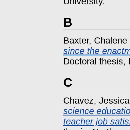
University.
B
Baxter, Chalene
since the enactm
Doctoral thesis, 
C
Chavez, Jessica
science educati
teacher job satis