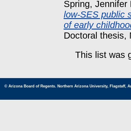
Spring, Jennifer
low-SES public s
of early childho
Doctoral thesis, 
This list was
© Arizona Board of Regents. Northern Arizona University, Flagstaff, A