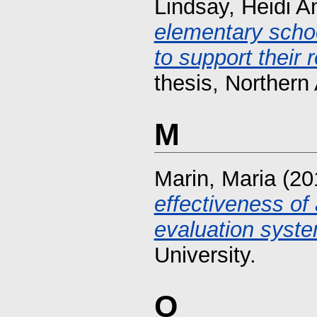
Lindsay, Heidi A
elementary schoo
to support their 
thesis, Northern 
M
Marin, Maria
(20
effectiveness of
evaluation syste
University.
O