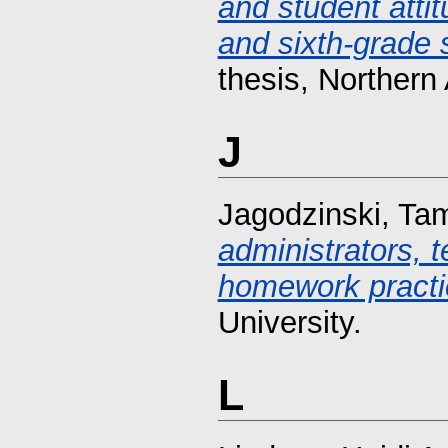
and student atti
and sixth-grade s
thesis, Northern 
J
Jagodzinski, Ta
administrators, 
homework practi
University.
L