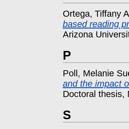
Ortega, Tiffany 
based reading p
Arizona Universi
P
Poll, Melanie Su
and the impact on
Doctoral thesis, 
S