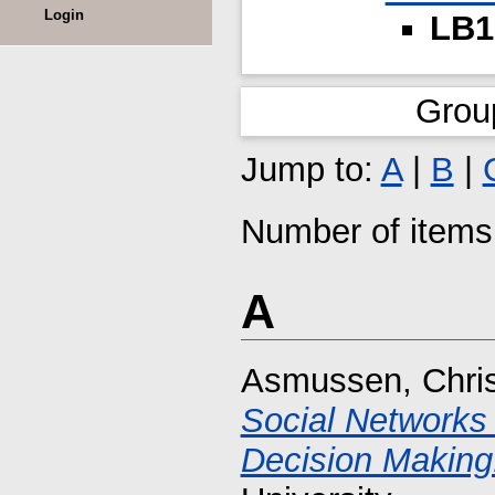
Login
LB1
Grou
Jump to:
A
|
B
|
Number of items 
A
Asmussen, Chri
Social Networks
Decision Making