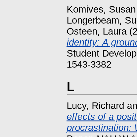
Komives, Susan
Longerbeam, Su
Osteen, Laura
(
identity: A groun
Student Develop
1543-3382
L
Lucy, Richard
a
effects of a pos
procrastination: