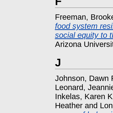
F
Freeman, Brook
food system resi
social equity to t
Arizona Universi
J
Johnson, Dawn 
Leonard, Jeanni
Inkelas, Karen K
Heather
and
Lon