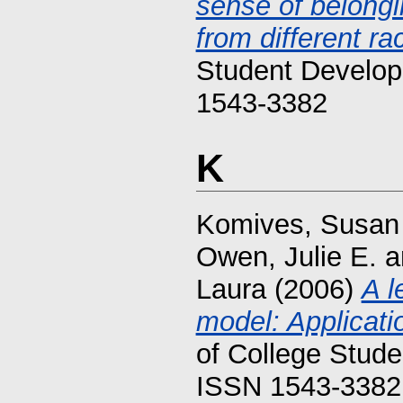
sense of belongi
from different ra
Student Develop
1543-3382
K
Komives, Susan
Owen, Julie E.
a
Laura
(2006)
A l
model: Applicati
of College Stude
ISSN 1543-3382