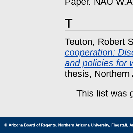
Paper. NAU W.A.
T
Teuton, Robert 
cooperation: Dis
and policies for
thesis, Northern 
This list was
© Arizona Board of Regents. Northern Arizona University, Flagstaff, A