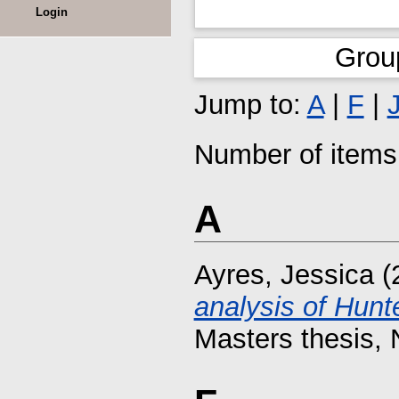
Login
Grou
Jump to:
A
|
F
|
Number of items 
A
Ayres, Jessica
(
analysis of Hunt
Masters thesis, 