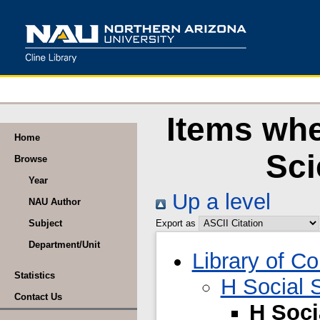
Items whe
Home
Sci
Browse
Year
Up a level
NAU Author
Subject
Export as
Department/Unit
Library of C
Statistics
H Social 
Contact Us
H Soci