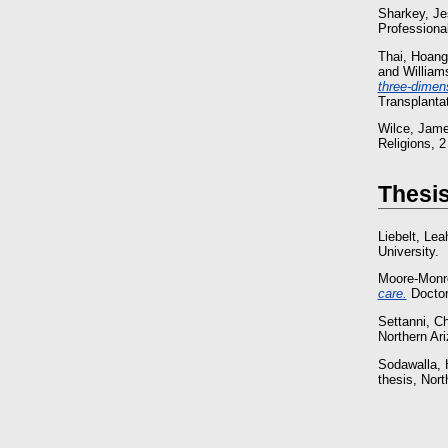
Sharkey, Je
Professional
Thai, Hoang
and
William
three-dimens
Transplanta
Wilce, Jam
Religions, 
Thesi
Liebelt, Lea
University.
Moore-Monr
care.
Doctora
Settanni, Ch
Northern Ari
Sodawalla, 
thesis, Nort