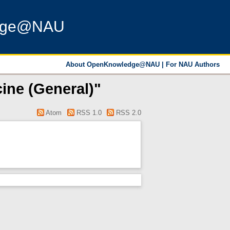
dge@NAU
About OpenKnowledge@NAU
|
For NAU Authors
ine (General)"
Atom
RSS 1.0
RSS 2.0