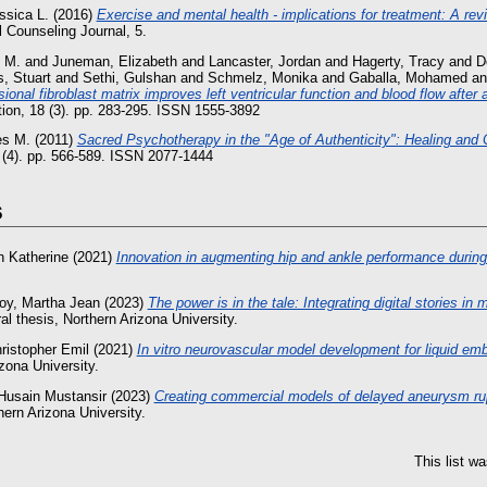
ssica L.
(2016)
Exercise and mental health - implications for treatment: A revie
 Counseling Journal, 5.
 M.
and
Juneman, Elizabeth
and
Lancaster, Jordan
and
Hagerty, Tracy
and
D
s, Stuart
and
Sethi, Gulshan
and
Schmelz, Monika
and
Gaballa, Mohamed
a
ional fibroblast matrix improves left ventricular function and blood flow after 
tion, 18 (3). pp. 283-295. ISSN 1555-3892
es M.
(2011)
Sacred Psychotherapy in the "Age of Authenticity": Healing and 
2 (4). pp. 566-589. ISSN 2077-1444
s
h Katherine
(2021)
Innovation in augmenting hip and ankle performance during
oy, Martha Jean
(2023)
The power is in the tale: Integrating digital stories in 
l thesis, Northern Arizona University.
ristopher Emil
(2021)
In vitro neurovascular model development for liquid emb
zona University.
Husain Mustansir
(2023)
Creating commercial models of delayed aneurysm rupt
hern Arizona University.
This list w