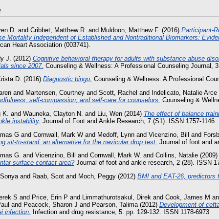
e
ven D.
and
Cribbet, Matthew R.
and
Muldoon, Matthew F.
(2016)
Participant‐R
se Mortality Independent of Established and Nontraditional Biomarkers: Evi
ican Heart Association (003741).
y J.
(2012)
Cognitive behavioral therapy for adults with substance abuse dis
rials since 2007.
Counseling & Wellness: A Professional Counseling Journal, 3.
rista D.
(2016)
Diagnostic bingo.
Counseling & Wellness: A Professional Couns
aren
and
Martensen, Courtney
and
Scott, Rachel
and
Indelicato, Natalie Arce
dfulness, self-compassion, and self-care for counselors.
Counseling & Wellne
 K.
and
Wauneka, Clayton N.
and
Liu, Wen
(2014)
The effect of balance train
kle instability.
Journal of Foot and Ankle Research, 7 (S1). ISSN 1757-1146
omas G
and
Cornwall, Mark W
and
Medoff, Lynn
and
Vicenzino, Bill
and
Forsb
g sit-to-stand: an alternative for the navicular drop test.
Journal of foot and a
omas G.
and
Vicenzino, Bill
and
Cornwall, Mark W.
and
Collins, Natalie
(2009
ntar surface contact area?
Journal of foot and ankle research, 2 (28). ISSN 
 Sonya
and
Raab, Scot
and
Moch, Peggy
(2012)
BMI and EAT-26, predictors
erek S
and
Price, Erin P
and
Limmathurotsakul, Direk
and
Cook, James M
a
aul
and
Peacock, Sharon J
and
Pearson, Talima
(2012)
Development of cefta
 infection.
Infection and drug resistance, 5. pp. 129-132. ISSN 1178-6973