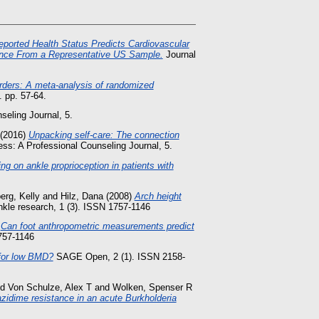
eported Health Status Predicts Cardiovascular
dence From a Representative US Sample.
Journal
orders: A meta-analysis of randomized
 pp. 57-64.
eling Journal, 5.
(2016)
Unpacking self-care: The connection
ss: A Professional Counseling Journal, 5.
ing on ankle proprioception in patients with
erg, Kelly
and
Hilz, Dana
(2008)
Arch height
nkle research, 1 (3). ISSN 1757-1146
)
Can foot anthropometric measurements predict
1757-1146
 for low BMD?
SAGE Open, 2 (1). ISSN 2158-
nd
Von Schulze, Alex T
and
Wolken, Spenser R
zidime resistance in an acute Burkholderia