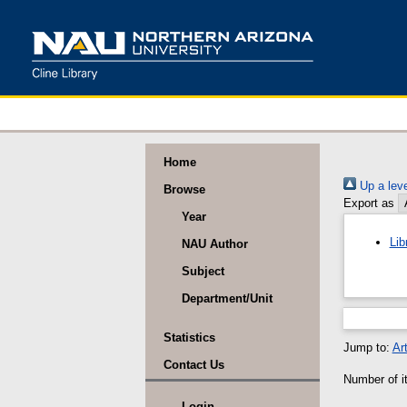
Home
Up a leve
Browse
Export as
Year
Lib
NAU Author
Subject
Department/Unit
Statistics
Jump to:
Art
Contact Us
Number of it
Login