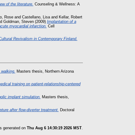
w of the literature.
Counseling & Wellness: A
o, Rose
and
Castellano, Lisa
and
Kellar, Robert
nd
Goldman, Steven
(2009)
Implantation of a
acute myocardial infarction.
Cell
Cultural Revivalism in Contemporary Finland.
 walking.
Masters thesis, Northern Arizona
medical training on patient-relationship-centered
olic implant simulation.
Masters thesis,
ure after flow-diverter treatment.
Doctoral
as generated on
Thu Aug 6 14:30:19 2026 MST
.