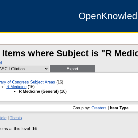
OpenKnowle
Items where Subject is "R Medic
l
rary of Congress Subject Areas
(16)
R Medicine
(16)
R Medicine (General)
(16)
Group by:
Creators
|
Item Type
icle
|
Thesis
ems at this level:
16
.