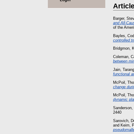
Articl
Barger, Ste
and All‐Cau
of the Amer
Bayles, Cod
controlled t
Bridgmon, K
Coleman, C
between min
Jain, Tarang
functional an
McPoil, Th
change durin
McPoil, Th
dynamic pla
Sanderson,
2440
Sarovich, D
and
Keim, P
pseudomallei