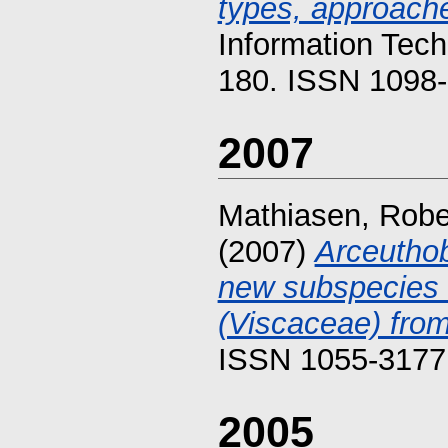
types, approache
Information Tech
180. ISSN 1098-
2007
Mathiasen, Rober
(2007)
Arceutho
new subspecies 
(Viscaceae) fro
ISSN 1055-3177
2005