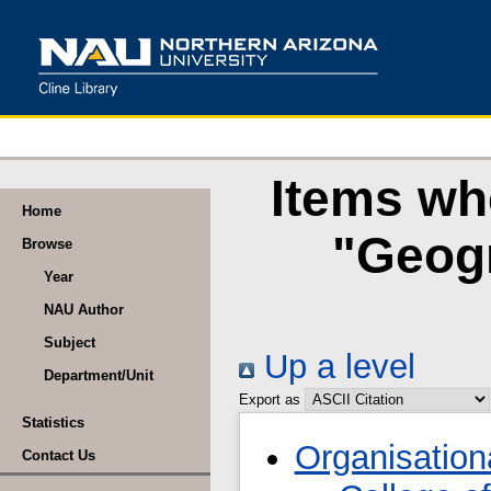
Items wh
Home
"Geogr
Browse
Year
NAU Author
Subject
Up a level
Department/Unit
Export as
Statistics
Organisation
Contact Us