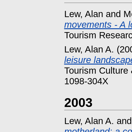
Lew, Alan
and
M
movements - A lo
Tourism Researc
Lew, Alan A.
(20
leisure landscap
Tourism Culture 
1098-304X
2003
Lew, Alan A.
an
motherland: a con