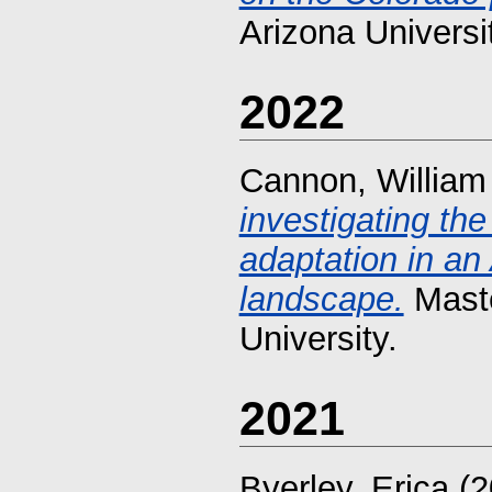
Arizona Universi
2022
Cannon, William
investigating th
adaptation in an
landscape.
Maste
University.
2021
Byerley, Erica
(2