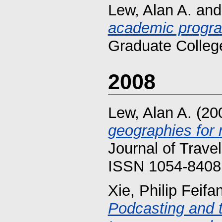
Lew, Alan A.
an
academic progr
Graduate Colleg
2008
Lew, Alan A.
(20
geographies for 
Journal of Trave
ISSN 1054-8408 
Xie, Philip Feifa
Podcasting and t