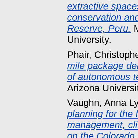
extractive spaces
conservation and
Reserve, Peru.
M
University.
Phair, Christoph
mile package del
of autonomous t
Arizona Universi
Vaughn, Anna L
planning for the 
management, clim
on the Colorado 