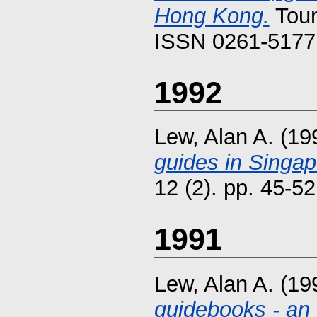
Hong Kong.
Tour
ISSN 0261-5177 
1992
Lew, Alan A.
(19
guides in Singap
12 (2). pp. 45-52
1991
Lew, Alan A.
(19
guidebooks - an