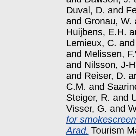
Duval, D.
and
Fe
and
Gronau, W.
Huijbens, E.H.
a
Lemieux, C.
an
and
Melissen, F
and
Nilsson, J-H
and
Reiser, D.
a
C.M.
and
Saarin
Steiger, R.
and
U
Visser, G.
and
W
for smokescreen 
Arad.
Tourism Ma