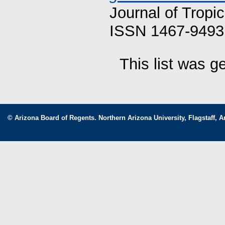
Journal of Tropi
ISSN 1467-9493 
This list was 
© Arizona Board of Regents. Northern Arizona University, Flagstaff, A