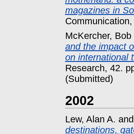
magazines in So
Communication, 
McKercher, Bob
and the impact o
on international 
Research, 42. p
(Submitted)
2002
Lew, Alan A.
an
destinations, ga