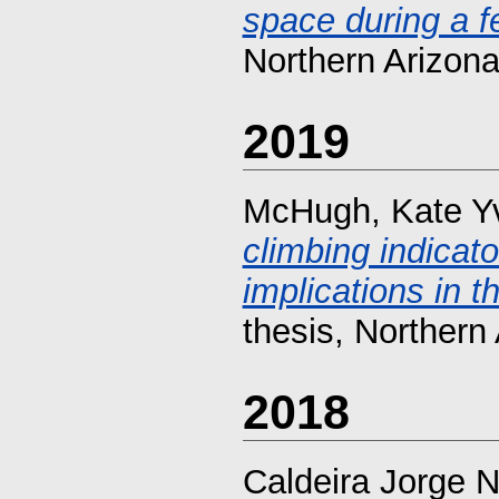
space during a f
Northern Arizona
2019
McHugh, Kate Y
climbing indica
implications in t
thesis, Northern 
2018
Caldeira Jorge 