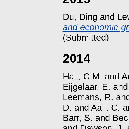
Du, Ding
and
Lew
and economic gr
(Submitted)
2014
Hall, C.M.
and
A
Eijgelaar, E.
an
Leemans, R.
an
D.
and
Aall, C.
a
Barr, S.
and
Bec
and
Dawson, J.