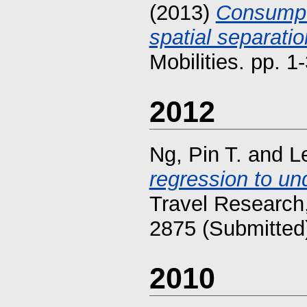
(2013)
Consumpti
spatial separati
Mobilities. pp. 
2012
Ng, Pin T.
and
L
regression to un
Travel Research,
2875 (Submitted
2010