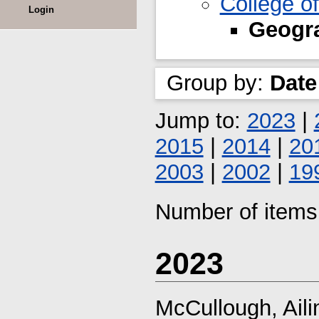
College o
Login
Geogra
Group by:
Date
Jump to:
2023
|
2015
|
2014
|
20
2003
|
2002
|
19
Number of items 
2023
McCullough, Aili