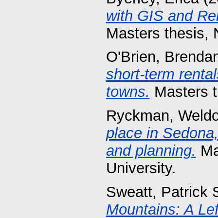
with GIS and Rem
Masters thesis, 
O'Brien, Brenda
short-term renta
towns.
Masters th
Ryckman, Weldo
place in Sedona, 
and planning.
Mas
University.
Sweatt, Patrick 
Mountains: A Lef