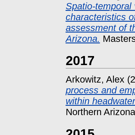
Spatio-temporal 
characteristics o
assessment of the
Arizona.
Masters 
2017
Arkowitz, Alex
(2
process and empi
within headwate
Northern Arizona
2015