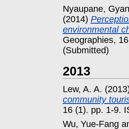
Nyaupane, Gya
(2014)
Perceptio
environmental c
Geographies, 16
(Submitted)
2013
Lew, A. A.
(2013
community touri
16 (1). pp. 1-9.
Wu, Yue-Fang
a