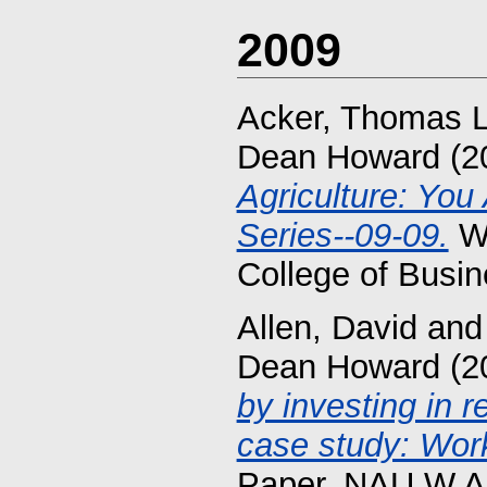
2009
Acker, Thomas L
Dean Howard
(2
Agriculture: Yo
Series--09-09.
Wo
College of Busin
Allen, David
an
Dean Howard
(2
by investing in r
case study: Work
Paper. NAU W.A.