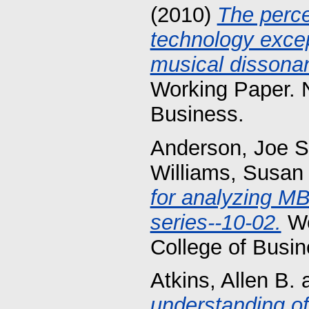
(2010)
The perce
technology exce
musical dissonan
Working Paper. 
Business.
Anderson, Joe S
Williams, Susan
for analyzing M
series--10-02.
Wo
College of Busin
Atkins, Allen B.
understanding of