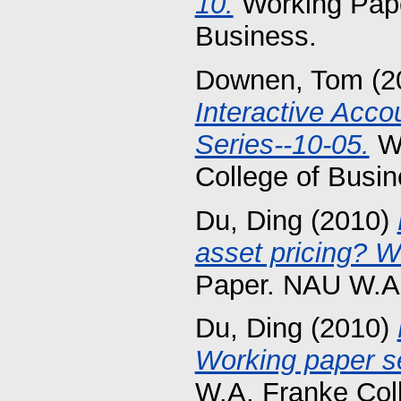
10.
Working Pape
Business.
Downen, Tom
(2
Interactive Acc
Series--10-05.
Wo
College of Busin
Du, Ding
(2010)
asset pricing? W
Paper. NAU W.A.
Du, Ding
(2010)
Working paper se
W.A. Franke Col