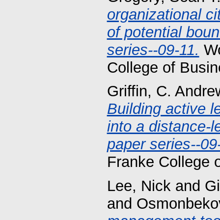
organizational c
of potential bou
series--09-11.
Wo
College of Busin
Griffin, C. Andre
Building active l
into a distance-
paper series--09
Franke College 
Lee, Nick
and
Gi
and
Osmonbekov,