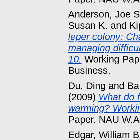
Anderson, Joe S
Susan K.
and
Ki
leper colony: Ch
managing difficu
10.
Working Pape
Business.
Du, Ding
and
Ba
(2009)
What do f
warming? Workin
Paper. NAU W.A.
Edgar, William B