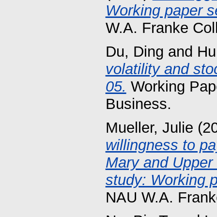
Working paper se
W.A. Franke Col
Du, Ding
and
Hu
volatility and st
05.
Working Pape
Business.
Mueller, Julie
(2
willingness to pa
Mary and Upper 
study: Working p
NAU W.A. Franke