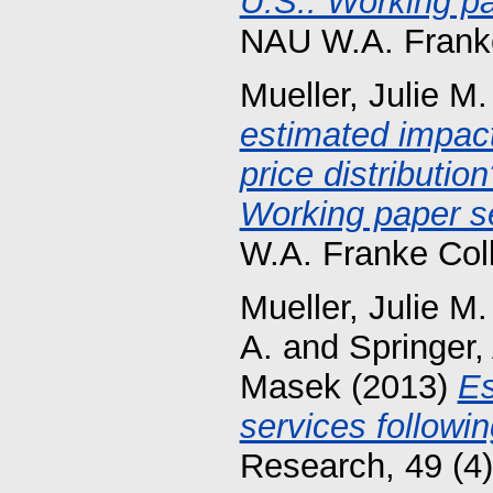
U.S.: Working pa
NAU W.A. Franke
Mueller, Julie M.
estimated impact
price distributio
Working paper se
W.A. Franke Col
Mueller, Julie M.
A.
and
Springer
Masek
(2013)
Es
services followin
Research, 49 (4