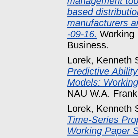
management tools
based distributio
manufacturers an
-09-16.
Working 
Business.
Lorek, Kenneth 
Predictive Abilit
Models: Working
NAU W.A. Franke
Lorek, Kenneth 
Time-Series Prop
Working Paper S