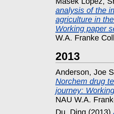
Masek Lopez, S
analysis of the i
agriculture in t
Working paper se
W.A. Franke Col
2013
Anderson, Joe S
Norchem drug te
journey: Working
NAU W.A. Franke
Du, Ding
(2013)