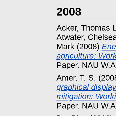
2008
Acker, Thomas L
Atwater, Chelse
Mark
(2008)
Ene
agriculture: Wor
Paper. NAU W.A.
Amer, T. S.
(200
graphical displa
mitigation: Work
Paper. NAU W.A.