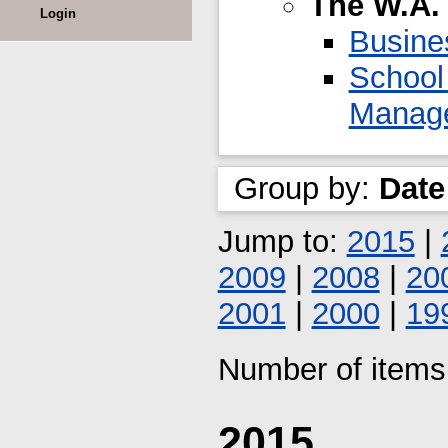
The W.A.
Login
Busine
School
Manag
Group by:
Date
Jump to:
2015
|
2009
|
2008
|
20
2001
|
2000
|
19
Number of items 
2015