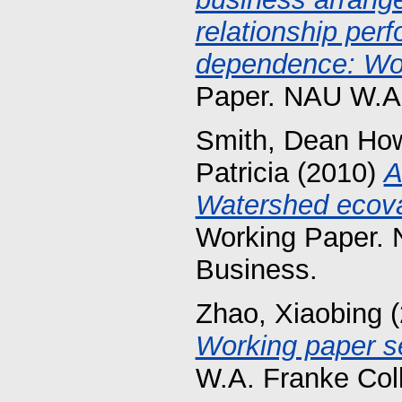
relationship per
dependence: Wor
Paper. NAU W.A.
Smith, Dean Ho
Patricia
(2010)
A
Watershed ecova
Working Paper. 
Business.
Zhao, Xiaobing
(
Working paper se
W.A. Franke Col