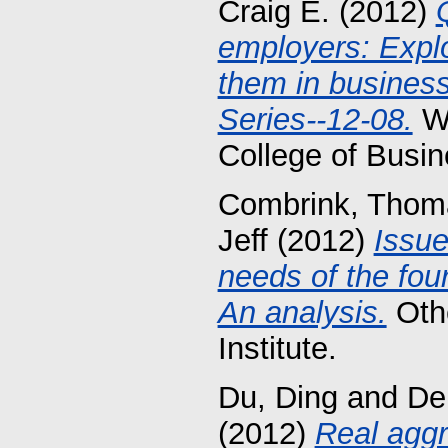
Craig E.
(2012)
employers: Explor
them in busines
Series--12-08.
Wo
College of Busin
Combrink, Thom
Jeff
(2012)
Issue
needs of the four 
An analysis.
Othe
Institute.
Du, Ding
and
De
(2012)
Real aggr