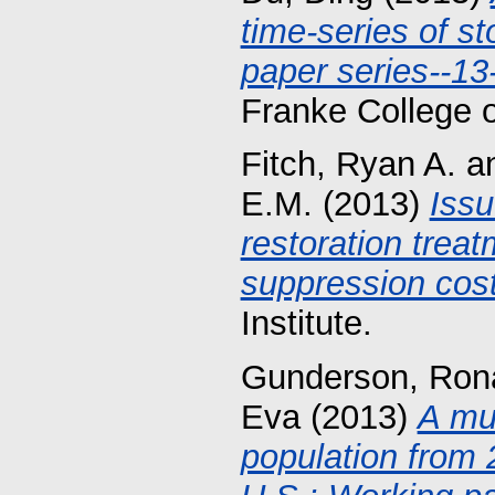
time-series of s
paper series--13
Franke College 
Fitch, Ryan A.
a
E.M.
(2013)
Issu
restoration treat
suppression cost
Institute.
Gunderson, Ron
Eva
(2013)
A mul
population from 