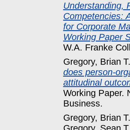
Understanding, F
Competencies: A
for Corporate M
Working Paper S
W.A. Franke Col
Gregory, Brian T
does person-orga
attitudinal outc
Working Paper. 
Business.
Gregory, Brian T
Gregory, Sean T