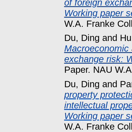
of foreign exchan
Working paper se
W.A. Franke Col
Du, Ding
and
Hu
Macroeconomic 
exchange risk: W
Paper. NAU W.A.
Du, Ding
and
Pa
property protecti
intellectual prop
Working paper se
W.A. Franke Col