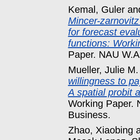
Kemal, Guler
an
Mincer-zarnovitz
for forecast eva
functions: Worki
Paper. NAU W.A.
Mueller, Julie M.
willingness to p
A spatial probit 
Working Paper. 
Business.
Zhao, Xiaobing