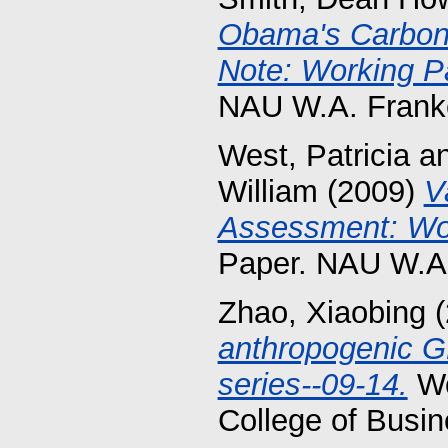
Obama's Carbon 
Note: Working P
NAU W.A. Franke
West, Patricia
a
William
(2009)
V
Assessment: Wor
Paper. NAU W.A.
Zhao, Xiaobing
(
anthropogenic 
series--09-14.
Wo
College of Busin