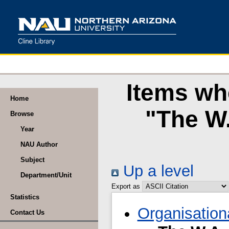
Items wh
Home
"The W.
Browse
Year
NAU Author
Subject
Up a level
Department/Unit
Export as
Statistics
Organisation
Contact Us