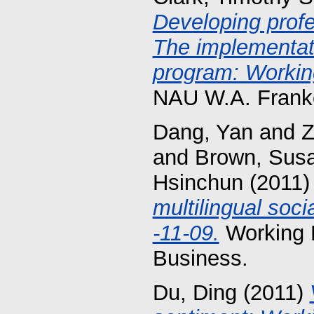
Developing profe
The implementati
program: Working
NAU W.A. Franke
Dang, Yan
and
Z
and
Brown, Susa
Hsinchun
(2011
multilingual soci
-11-09.
Working 
Business.
Du, Ding
(2011)