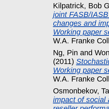
Kilpatrick, Bob G
joint FASB/IASB
changes and imp
Working paper se
W.A. Franke Col
Ng, Pin
and
Won
(2011)
Stochasti
Working paper se
W.A. Franke Col
Osmonbekov, Ta
impact of social
reseller perform