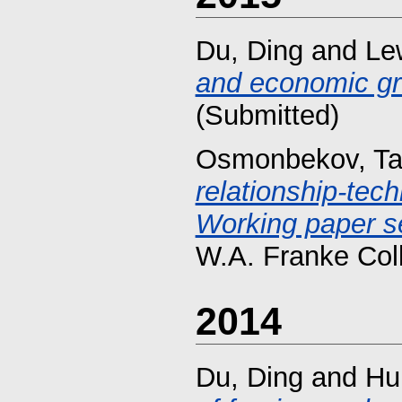
Du, Ding
and
Lew
and economic gr
(Submitted)
Osmonbekov, Ta
relationship-techn
Working paper se
W.A. Franke Col
2014
Du, Ding
and
Hu