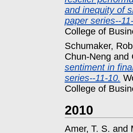
and inequity of 
paper series--11
College of Busin
Schumaker, Robe
Chun-Neng
and
sentiment in fin
series--11-10.
Wo
College of Busin
2010
Amer, T. S.
and