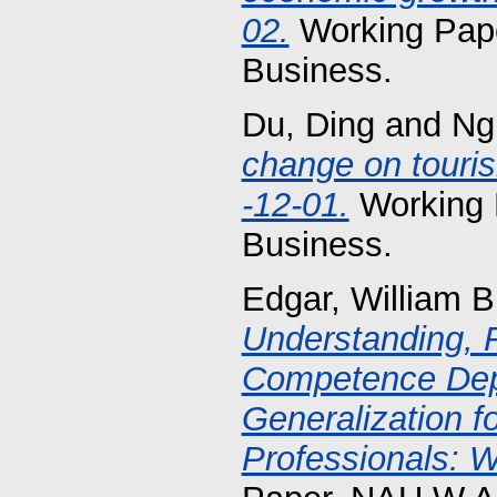
02.
Working Pape
Business.
Du, Ding
and
Ng
change on touri
-12-01.
Working 
Business.
Edgar, William B
Understanding, 
Competence Dep
Generalization 
Professionals: W