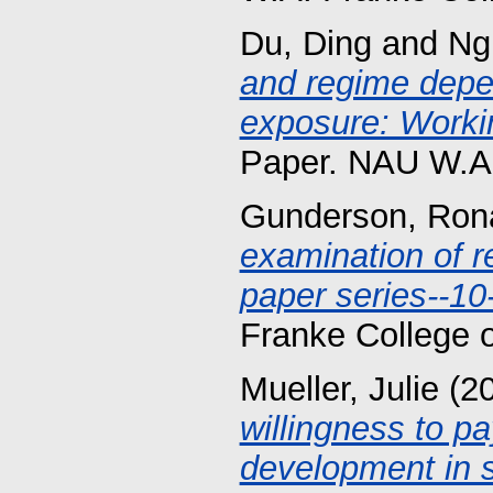
Du, Ding
and
Ng
and regime depe
exposure: Workin
Paper. NAU W.A.
Gunderson, Rona
examination of r
paper series--10
Franke College 
Mueller, Julie
(2
willingness to pa
development in s