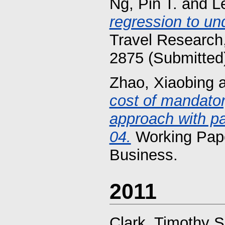
Ng, Pin T.
and
L
regression to un
Travel Research,
2875 (Submitted
Zhao, Xiaobing
cost of mandato
approach with pa
04.
Working Pape
Business.
2011
Clark, Timothy S