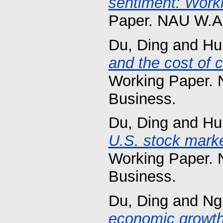
sentiment: Worki
Paper. NAU W.A.
Du, Ding
and
Hu
and the cost of 
Working Paper. 
Business.
Du, Ding
and
Hu
U.S. stock marke
Working Paper. 
Business.
Du, Ding
and
Ng
economic growth