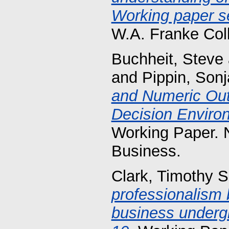
Working paper se
W.A. Franke Col
Buchheit, Steve
and
Pippin, Sonj
and Numeric Ou
Decision Enviro
Working Paper. 
Business.
Clark, Timothy S
professionalism b
business underg