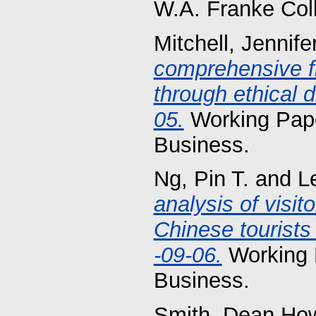
W.A. Franke Col
Mitchell, Jennife
comprehensive f
through ethical 
05.
Working Pape
Business.
Ng, Pin T.
and
L
analysis of visi
Chinese tourists
-09-06.
Working 
Business.
Smith, Dean Ho