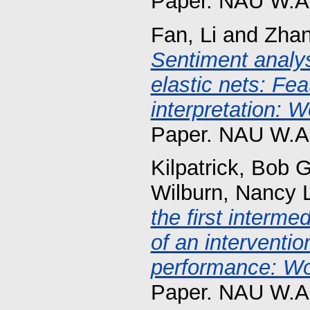
Paper. NAU W.A.
Fan, Li
and
Zhan
Sentiment analy
elastic nets: Fea
interpretation: W
Paper. NAU W.A.
Kilpatrick, Bob G
Wilburn, Nancy 
the first interme
of an interventio
performance: Wor
Paper. NAU W.A.