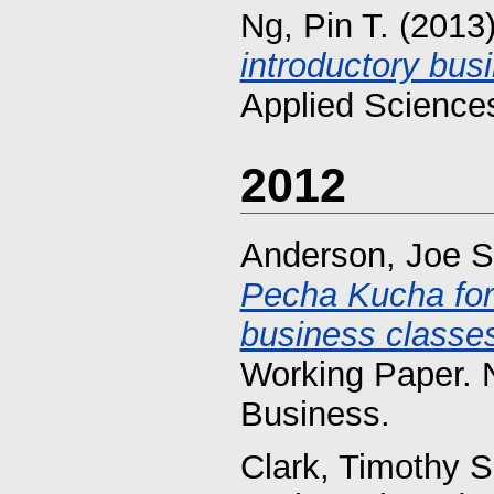
Ng, Pin T.
(2013
introductory busi
Applied Sciences
2012
Anderson, Joe S
Pecha Kucha for 
business classes
Working Paper. 
Business.
Clark, Timothy S