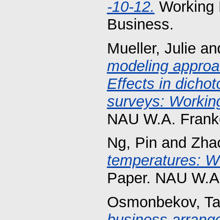
-10-12.
Working 
Business.
Mueller, Julie
an
modeling approac
Effects in dicho
surveys: Working
NAU W.A. Franke
Ng, Pin
and
Zha
temperatures: Wo
Paper. NAU W.A.
Osmonbekov, Ta
business arrange